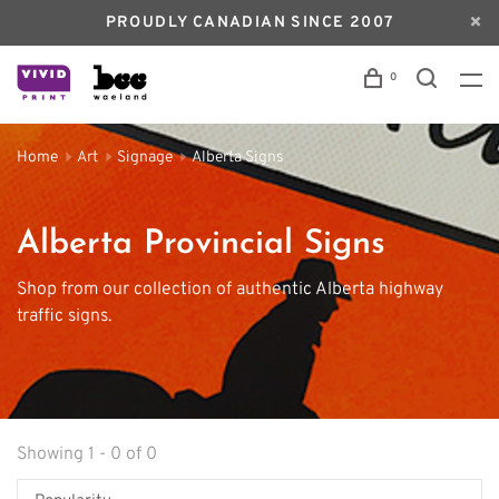
PROUDLY CANADIAN SINCE 2007
0
Home
Art
Signage
Alberta Signs
Alberta Provincial Signs
Shop from our collection of authentic Alberta highway
traffic signs.
Showing 1 - 0 of 0