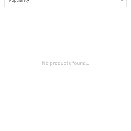
Popularity
No products found...