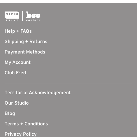
Help + FAQs
Shipping + Returns
Payment Methods
My Account
Club Fred
Territorial Acknowledgement
Our Studio
Blog
Terms + Conditions
Privacy Policy