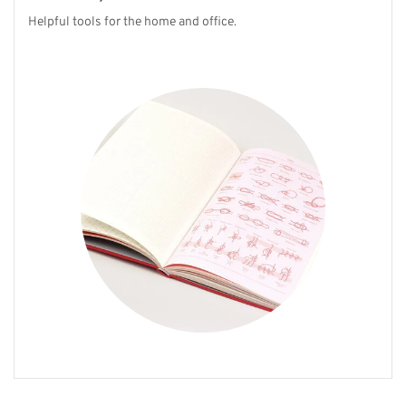
Helpful tools for the home and office.