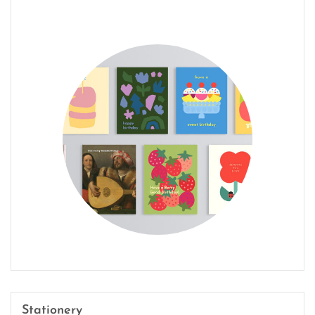
Stationery