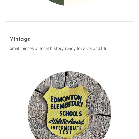
Vintage
Small pieces of local history, ready for a second life.