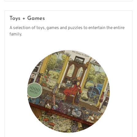
Toys + Games
A selection of toys, games and puzzles to entertain the entire
family.