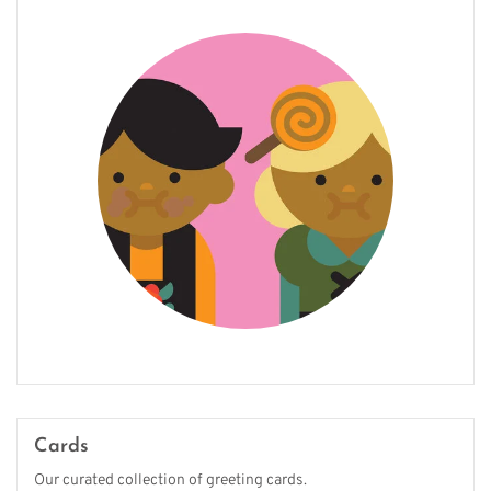
Cards
Our curated collection of greeting cards.