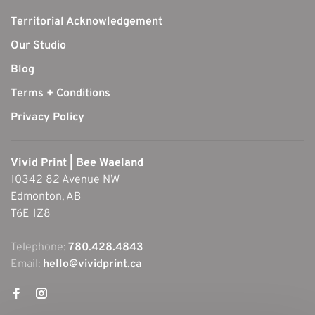
Territorial Acknowledgement
Our Studio
Blog
Terms + Conditions
Privacy Policy
Vivid Print | Bee Waeland
10342 82 Avenue NW
Edmonton, AB
T6E 1Z8
Telephone:
780.428.4843
Email:
hello@vividprint.ca