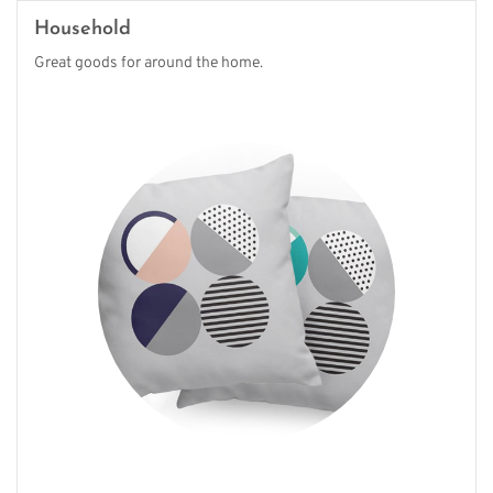
Household
Great goods for around the home.