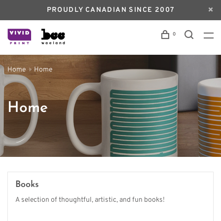
PROUDLY CANADIAN SINCE 2007
0
Home
Home
Home
Books
A selection of thoughtful, artistic, and fun books!