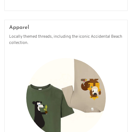
Apparel
Locally themed threads, including the iconic Accidental Beach
collection.