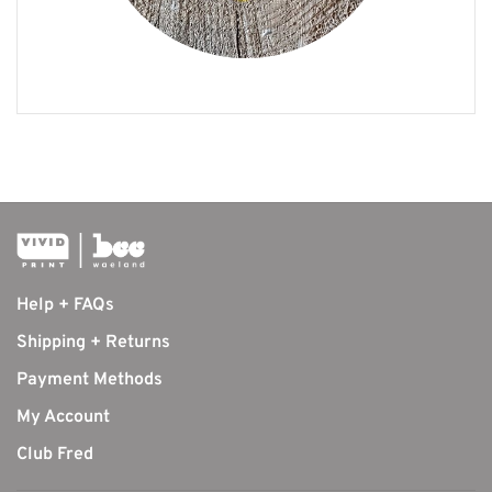
Help + FAQs
Shipping + Returns
Payment Methods
My Account
Club Fred