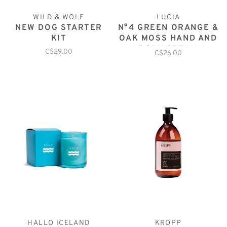
WILD & WOLF
LUCIA
NEW DOG STARTER
N°4 GREEN ORANGE &
KIT
OAK MOSS HAND AND
BODY CREAM
C$29.00
C$26.00
HALLO ICELAND
KROPP