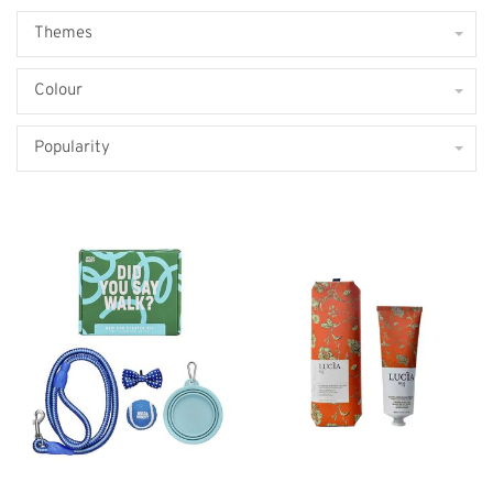
Themes
Colour
Popularity