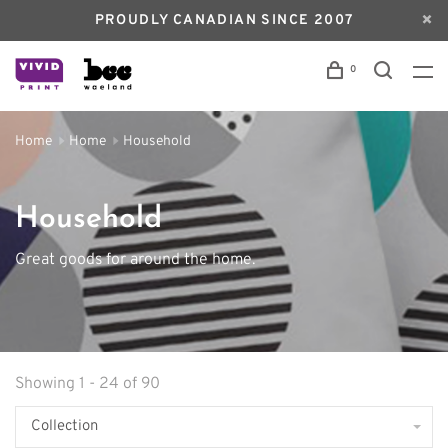
PROUDLY CANADIAN SINCE 2007
0
Home
Home
Household
Household
Great goods for around the home.
Showing 1 - 24 of 90
Collection