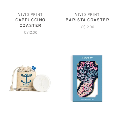
VIVID PRINT
VIVID PRINT
CAPPUCCINO
BARISTA COASTER
COASTER
C$12.00
C$12.00