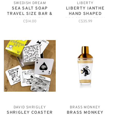
SWEDISH DREAM
LIBERTY
SEA SALT SOAP
LIBERTY IANTHE
TRAVEL SIZE BAR &
HAND SHAPED
SOAP SAVER
PORCELAIN TRAY
C$14.00
C$35.99
DAVID SHRIGLEY
BRASS MONKEY
SHRIGLEY COASTER
BRASS MONKEY