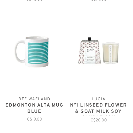
MUGS
BEE WAELAND
LUCIA
EDMONTON ALTA MUG
N°1 LINSEED FLOWER
BLUE
& GOAT MILK SOY
CANDLE 20H
C$19.00
C$20.00