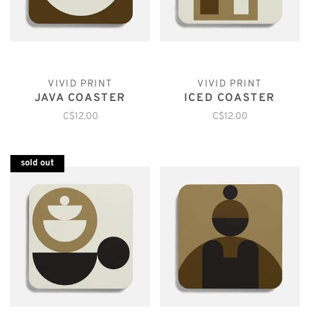
VIVID PRINT
VIVID PRINT
JAVA COASTER
ICED COASTER
C$12.00
C$12.00
sold out