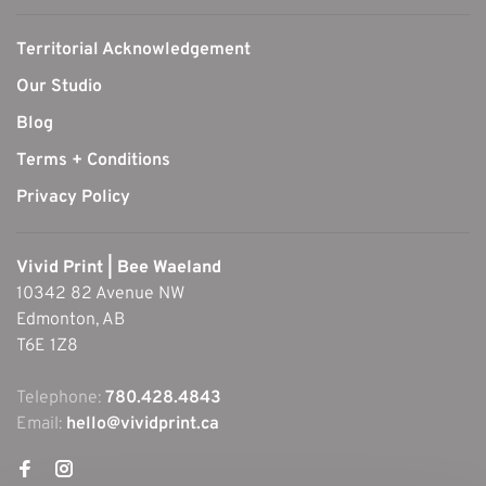
Territorial Acknowledgement
Our Studio
Blog
Terms + Conditions
Privacy Policy
Vivid Print | Bee Waeland
10342 82 Avenue NW
Edmonton, AB
T6E 1Z8
Telephone:
780.428.4843
Email:
hello@vividprint.ca