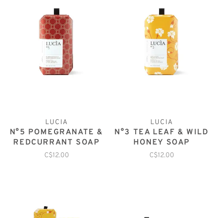
LUCIA
LUCIA
N°5 POMEGRANATE &
N°3 TEA LEAF & WILD
REDCURRANT SOAP
HONEY SOAP
C$12.00
C$12.00