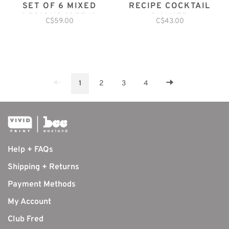
SET OF 6 MIXED
RECIPE COCKTAIL
DESIGNS (SET 1)
SHAKER
C$59.00
C$43.00
1
2
3
4
Help + FAQs
Shipping + Returns
Payment Methods
My Account
Club Fred