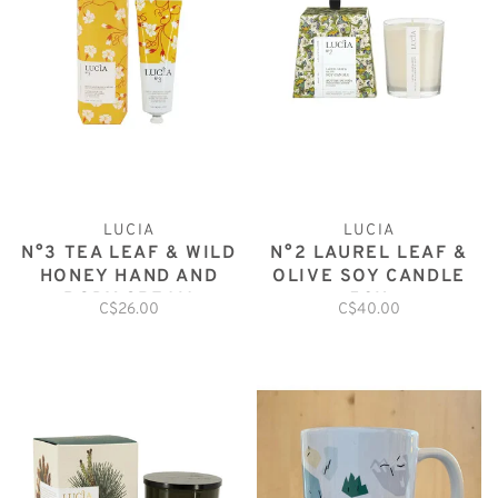
LUCIA
LUCIA
N°3 TEA LEAF & WILD
N°2 LAUREL LEAF &
HONEY HAND AND
OLIVE SOY CANDLE
BODY CREAM
50H
C$26.00
C$40.00