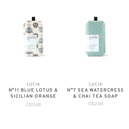
LUCIA
LUCIA
N°11 BLUE LOTUS &
N°7 SEA WATERCRESS
SICILIAN ORANGE
& CHAI TEA SOAP
SOAP
C$12.00
C$12.00