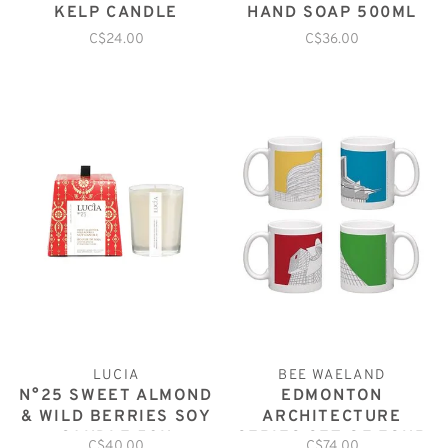
KELP CANDLE
HAND SOAP 500ML
C$24.00
C$36.00
LUCIA
BEE WAELAND
N°25 SWEET ALMOND
EDMONTON
& WILD BERRIES SOY
ARCHITECTURE
CANDLE 50H
SERIES SET OF FOUR
C$40.00
C$74.00