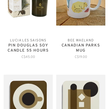
LUCIA LES SAISONS
BEE WAELAND
PIN DOUGLAS SOY
CANADIAN PARKS
CANDLE 55 HOURS
MUG
C$45.00
C$19.00