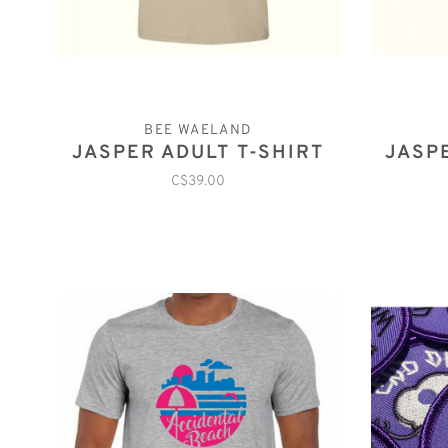
BEE WAELAND
JASPER ADULT T-SHIRT
JASP
C$39.00