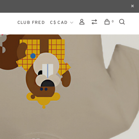
0
CLUB FRED
C$ CAD