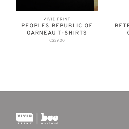
VIVID PRINT
PEOPLES REPUBLIC OF
RET
GARNEAU T-SHIRTS
C$39.00