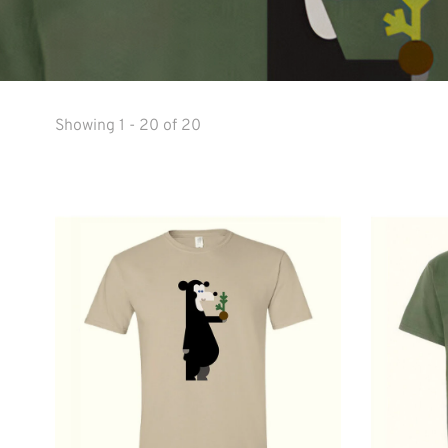
Showing 1 - 20 of 20