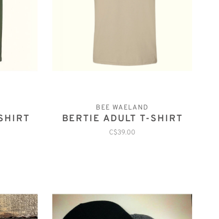
BEE WAELAND
SHIRT
BERTIE ADULT T-SHIRT
C$39.00