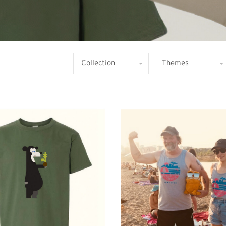
Collection
Themes