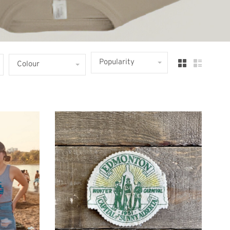
Popularity
Colour