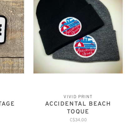
VIVID PRINT
TAGE
ACCIDENTAL BEACH
TOQUE
C$34.00