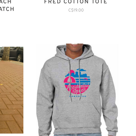
EACH
FRED COTTON TOTE
ATCH
C$19.00