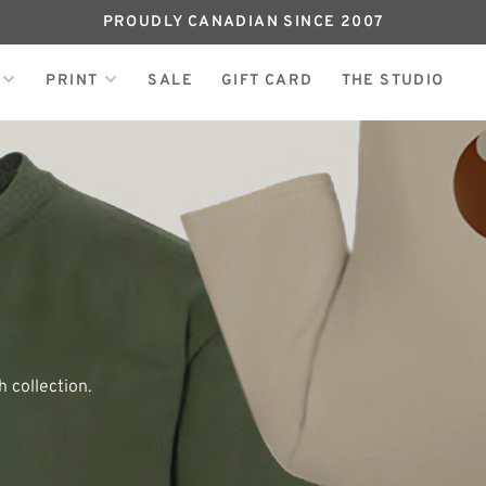
PROUDLY CANADIAN SINCE 2007
PRINT
SALE
GIFT CARD
THE STUDIO
 collection.