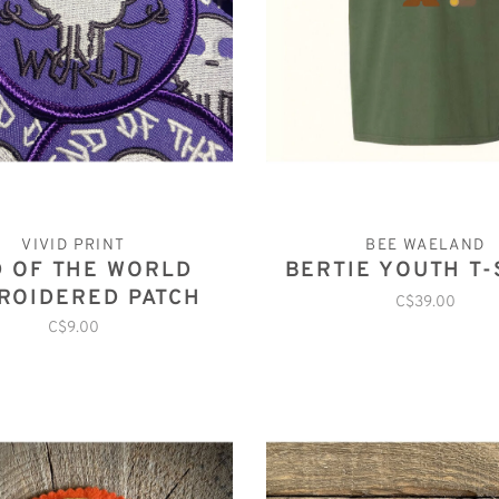
VIVID PRINT
BEE WAELAND
 OF THE WORLD
BERTIE YOUTH T-
ROIDERED PATCH
C$39.00
C$9.00