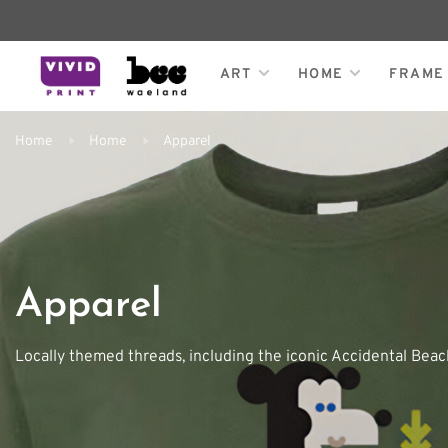
ART
HOME
FRAME
Home
Home
Apparel
Apparel
Locally themed threads, including the iconic Accidental Beach