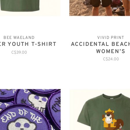
BEE WAELAND
VIVID PRINT
ER YOUTH T-SHIRT
ACCIDENTAL BEAC
WOMEN’S
C$39.00
C$24.00