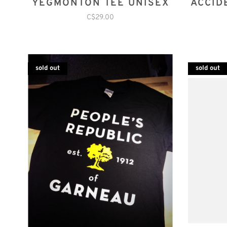
YEGMONTON TEE UNISEX
ACCID
C$29.00
sold out
sold out