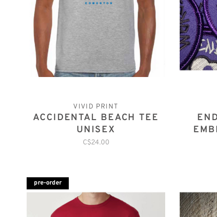
VIVID PRINT
ACCIDENTAL BEACH TEE
END
UNISEX
EMB
C$24.00
pre-order