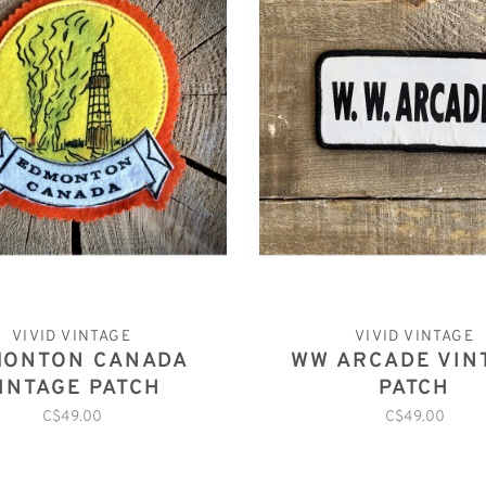
VIVID VINTAGE
VIVID VINTAGE
MONTON CANADA
WW ARCADE VIN
INTAGE PATCH
PATCH
C$49.00
C$49.00