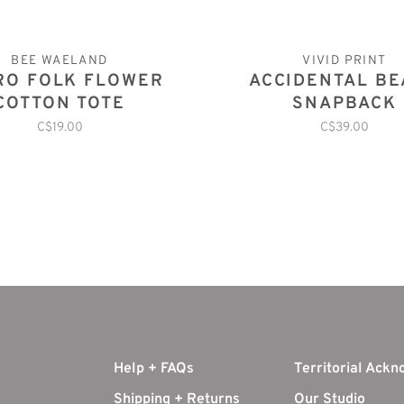
BEE WAELAND
VIVID PRINT
RO FOLK FLOWER
ACCIDENTAL B
COTTON TOTE
SNAPBACK
C$19.00
C$39.00
Help + FAQs
Territorial Ack
Shipping + Returns
Our Studio