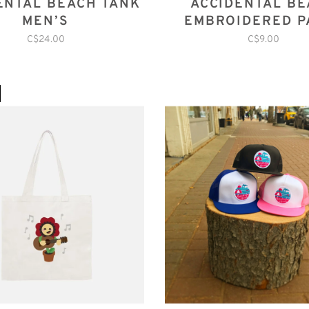
ENTAL BEACH TANK
ACCIDENTAL B
MEN’S
EMBROIDERED P
C$24.00
C$9.00