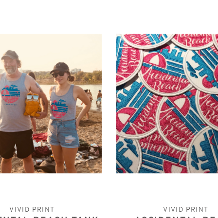
VIVID PRINT
VIVID PRINT