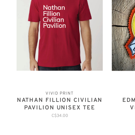
VIVID PRINT
NATHAN FILLION CIVILIAN
ED
PAVILION UNISEX TEE
V
C$34.00