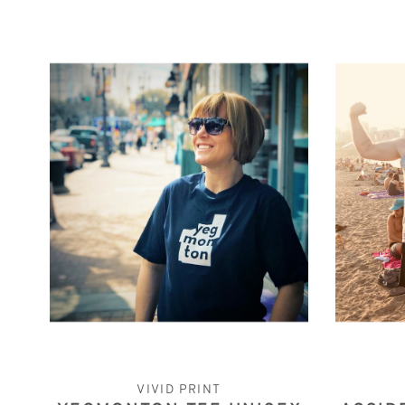
VIVID PRINT