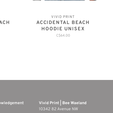
VIVID PRINT
EACH
ACCIDENTAL BEACH
HOODIE UNISEX
C$64.00
nowledgement
Vivid Print | Bee Waeland
10342 82 Avenue NW