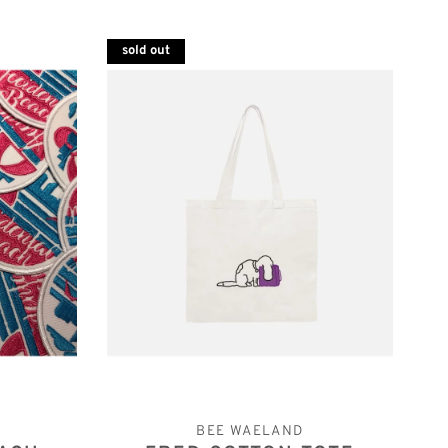
sold out
BEE WAELAND