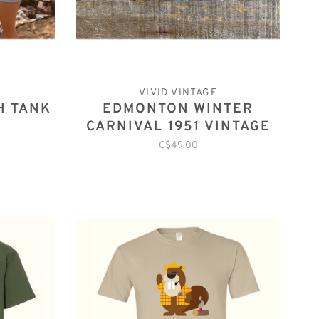
VIVID VINTAGE
H TANK
EDMONTON WINTER
CARNIVAL 1951 VINTAGE
PATCH
C$49.00