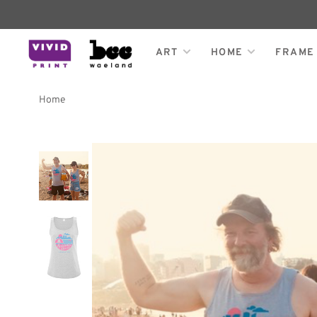
ART
HOME
FRAME
Home