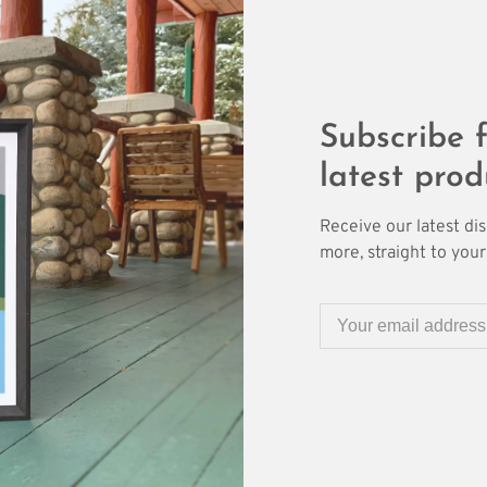
Subscribe f
latest prod
Receive our latest di
more, straight to your 