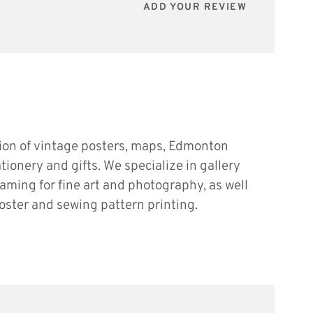
ADD YOUR REVIEW
tion of vintage posters, maps, Edmonton
ationery and gifts. We specialize in gallery
raming for fine art and photography, as well
oster and sewing pattern printing.