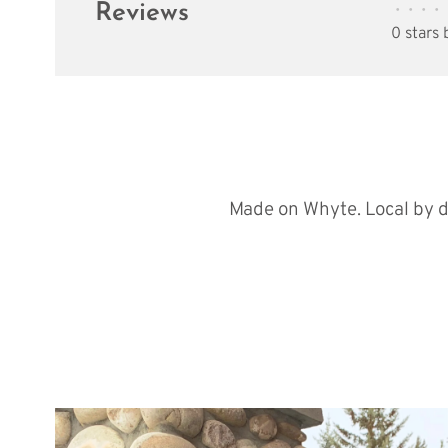
Reviews
•
•
•
•
0 stars
Made on Whyte. Local by d