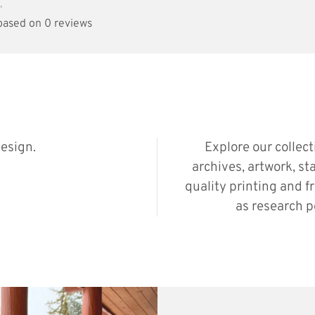
•
 based on 0 reviews
esign.
Explore our collec
archives, artwork, st
quality printing and f
as research p