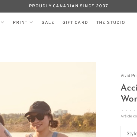
PROUDLY CANADIAN SINCE 2007
PRINT
SALE
GIFT CARD
THE STUDIO
Vivid Pr
Acc
Wom
•
•
•
•
Article c
Style