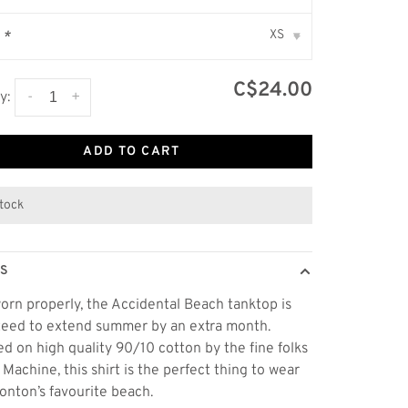
XS
:
*
▾
C$24.00
-
+
y:
ADD TO CART
stock
LS
rn properly, the Accidental Beach tanktop is
eed to extend summer by an extra month.
d on high quality 90/10 cotton by the fine folks
t Machine, this shirt is the perfect thing to wear
nton’s favourite beach.