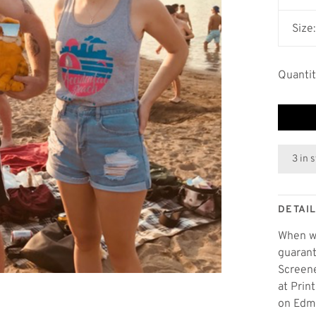
Size
Quantit
3 in 
DETAI
When wo
guarant
Screene
at Prin
on Edmo