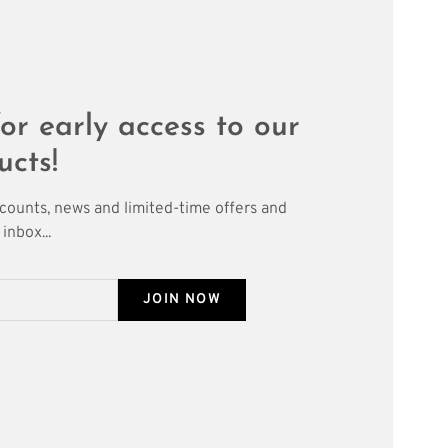
or early access to our
ucts!
scounts, news and limited-time offers and
inbox...
JOIN NOW