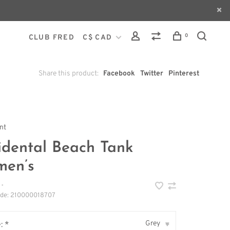
0
CLUB FRED
C$ CAD
Share this product:
Facebook
Twitter
Pinterest
int
idental Beach Tank
en’s
•
ode:
210000018707
Grey
: *
▾