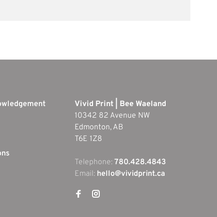
nowledgement
Vivid Print | Bee Waeland
10342 82 Avenue NW
Edmonton, AB
T6E 1Z8
ons
Telephone:
780.428.4843
Email:
hello@vividprint.ca