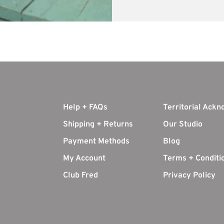
Help + FAQs
Territorial Ack
Shipping + Returns
Our Studio
Payment Methods
Blog
My Account
Terms + Conditi
Club Fred
Privacy Policy