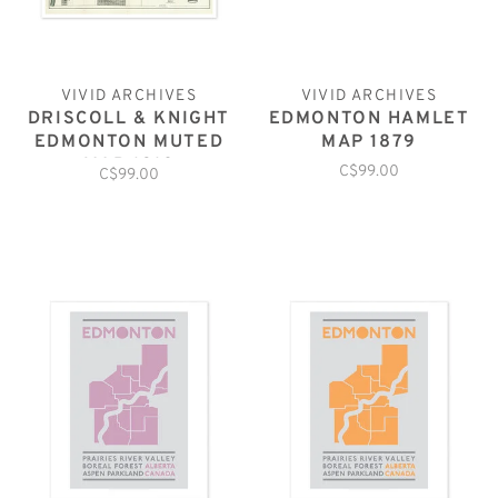
VIVID ARCHIVES
VIVID ARCHIVES
DRISCOLL & KNIGHT
EDMONTON HAMLET
EDMONTON MUTED
MAP 1879
MAP 1912
C$99.00
C$99.00