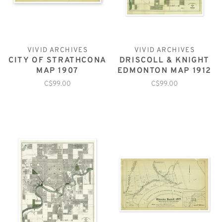
VIVID ARCHIVES
VIVID ARCHIVES
CITY OF STRATHCONA
DRISCOLL & KNIGHT
MAP 1907
EDMONTON MAP 1912
C$99.00
C$99.00