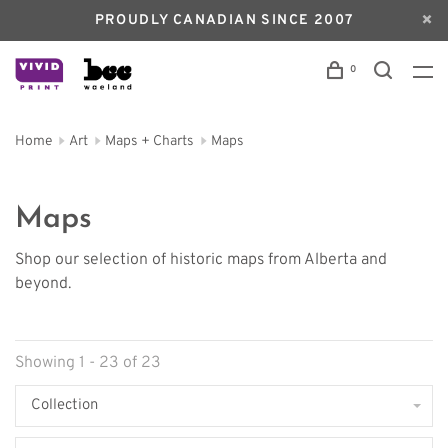
PROUDLY CANADIAN SINCE 2007
0
Home
Art
Maps + Charts
Maps
Maps
Shop our selection of historic maps from Alberta and
beyond.
Showing 1 - 23 of 23
Collection