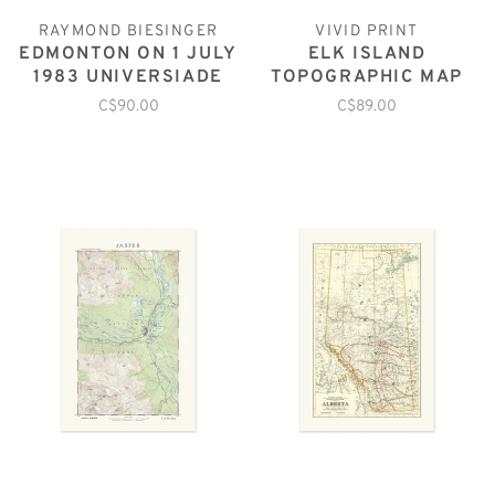
RAYMOND BIESINGER
VIVID PRINT
EDMONTON ON 1 JULY
ELK ISLAND
1983 UNIVERSIADE
TOPOGRAPHIC MAP
C$90.00
C$89.00