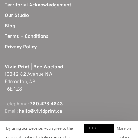
Territorial Acknowledgement
Our Studio
Blog
Terms + Conditions
Privacy Policy
Vivid Print | Bee Waeland
10342 82 Avenue NW
Edmonton, AB
T6E 1Z8
Telephone:
780.428.4843
Email:
hello@vividprint.ca
HIDE
By using our website, you agree to the
More on
THIS