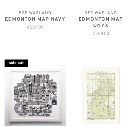
BEE WAELAND
BEE WAELAND
EDMONTON MAP NAVY
EDMONTON MAP
ONYX
C$59.00
C$59.00
sold out