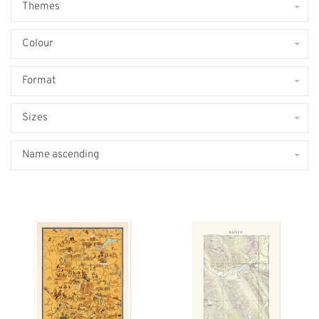
Themes
Colour
Format
Sizes
Name ascending