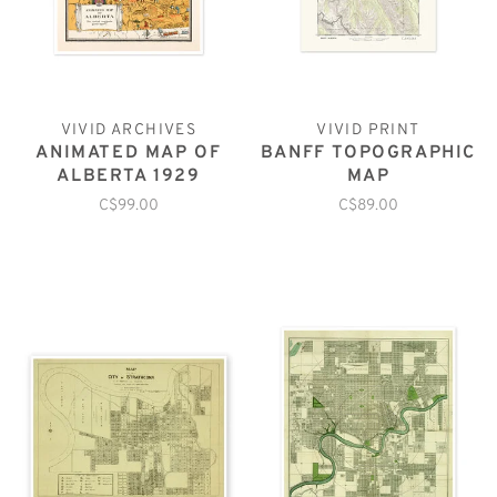
VIVID ARCHIVES
VIVID PRINT
ANIMATED MAP OF
BANFF TOPOGRAPHIC
ALBERTA 1929
MAP
C$99.00
C$89.00