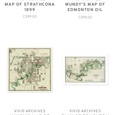
MAP OF STRATHCONA
MUNDY'S MAP OF
1899
EDMONTON OIL
FIELDS
C$99.00
C$99.00
VIVID ARCHIVES
VIVID ARCHIVES