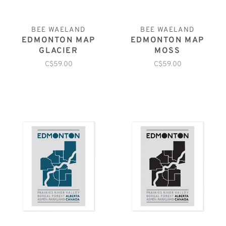
BEE WAELAND
BEE WAELAND
EDMONTON MAP
EDMONTON MAP
GLACIER
MOSS
C$59.00
C$59.00