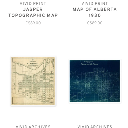
VIVID PRINT
VIVID PRINT
JASPER
MAP OF ALBERTA
TOPOGRAPHIC MAP
1930
C$89.00
C$89.00
VIVID ARCHIVES
VIVID ARCHIVES