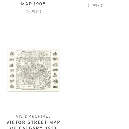
MAP 1908
C$99.00
C$99.00
VIVID ARCHIVES
VICTOR STREET MAP
OF CALGARY, 1913