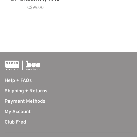
C$99.00
Help + FAQs
Shipping + Returns
Payment Methods
My Account
Club Fred