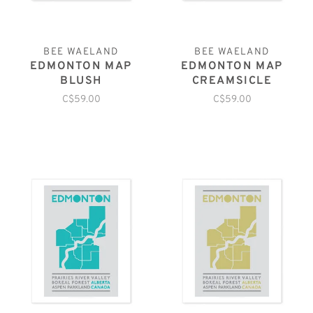
BEE WAELAND
BEE WAELAND
EDMONTON MAP
EDMONTON MAP
BLUSH
CREAMSICLE
C$59.00
C$59.00