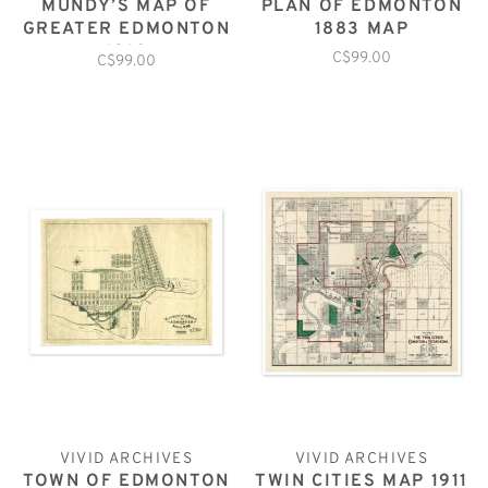
MUNDY’S MAP OF
PLAN OF EDMONTON
GREATER EDMONTON
1883 MAP
1912
C$99.00
C$99.00
VIVID ARCHIVES
VIVID ARCHIVES
TOWN OF EDMONTON
TWIN CITIES MAP 1911