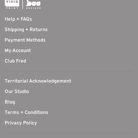
Help + FAQs
Shipping + Returns
Payment Methods
My Account
Club Fred
Territorial Acknowledgement
Our Studio
Blog
Terms + Conditions
Privacy Policy