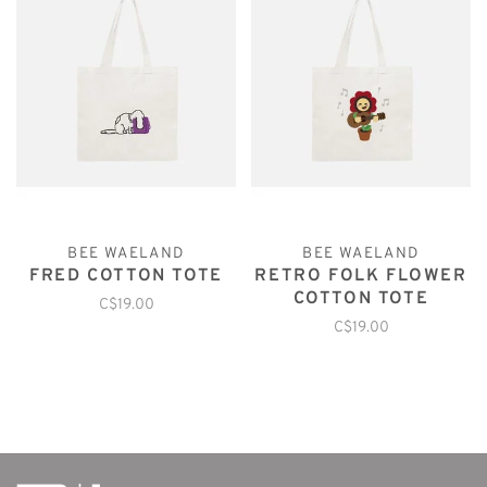
BEE WAELAND
BEE WAELAND
FRED COTTON TOTE
RETRO FOLK FLOWER
COTTON TOTE
C$19.00
C$19.00