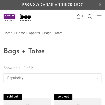
PROUDLY CANADIAN SINCE 2007
0
Home
Home
Apparel
Bags + Totes
Bags + Totes
Showing 1 - 2 of 2
Popularity
sold out
sold out