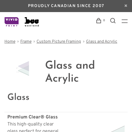
PROUDLY CANADIAN SINCE 2007
0
Home
Frame
Custom Picture Framing
Glass and Acrylic
Glass and
Acrylic
Glass
Premium Clear® Glass
This high-quality clear
glass perfect for general