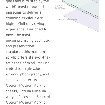
glass and is trusted by the
world’s most renowned
museums to deliver a
stunning, crystal-clear,
high-definition viewing
experience. Designed to
meet the most
uncompromising aesthetic
and preservation
standards, this museum
acrylic offers state-of-the-
art peace of mind, making
it ideal for high-value
artwork, photography, and
sensitive materials.
Optium Museum Acrylic
sheets, Optium Museum
Acrylic Cases, and Seamed
Optium Museum Acrylic