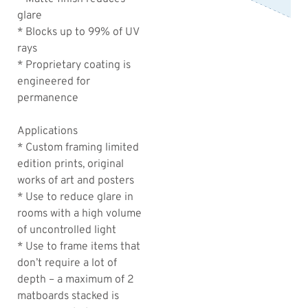
glare
* Blocks up to 99% of UV
rays
* Proprietary coating is
engineered for
permanence
Applications
* Custom framing limited
edition prints, original
works of art and posters
* Use to reduce glare in
rooms with a high volume
of uncontrolled light
* Use to frame items that
don’t require a lot of
depth – a maximum of 2
matboards stacked is