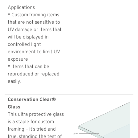
Applications
* Custom framing items
that are not sensitive to
UV damage or items that
will be displayed in
controlled light
environment to limit UV
exposure
* Items that can be
reproduced or replaced
easily.
Conservation Clear®
Glass
This ultra protective glass
is a staple for custom
framing – it’s tried and
true, standing the test of