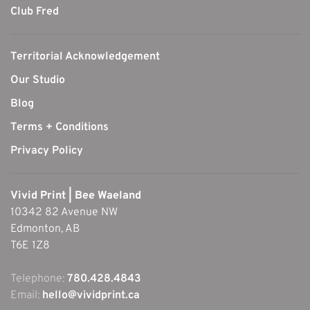
Club Fred
Territorial Acknowledgement
Our Studio
Blog
Terms + Conditions
Privacy Policy
Vivid Print | Bee Waeland
10342 82 Avenue NW
Edmonton, AB
T6E 1Z8
Telephone:
780.428.4843
Email:
hello@vividprint.ca