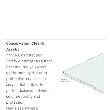
Conservation Clear®
Acrylic
* 99% UV Protection,
Safety & Shatter Resistant
Rest assured you won’t
get burned by this ultra
protective, crystal clear
acrylic that strikes the
perfect balance between
color neutrality and
protection.
New sizes are now