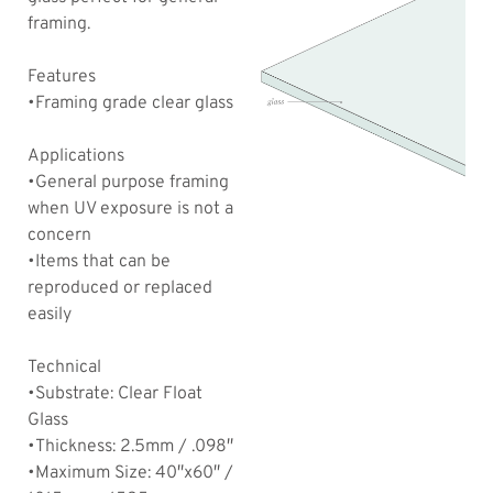
framing.
Features
•Framing grade clear glass
Applications
•General purpose framing
when UV exposure is not a
concern
•Items that can be
reproduced or replaced
easily
Technical
•Substrate: Clear Float
Glass
•Thickness: 2.5mm / .098″
•Maximum Size: 40″x60″ /