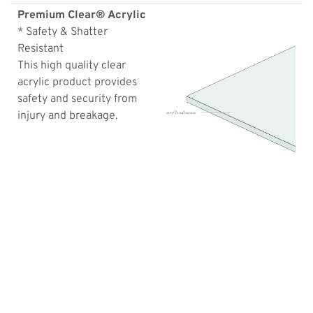
Premium Clear® Acrylic
* Safety & Shatter
Resistant
This high quality clear
acrylic product provides
safety and security from
injury and breakage.