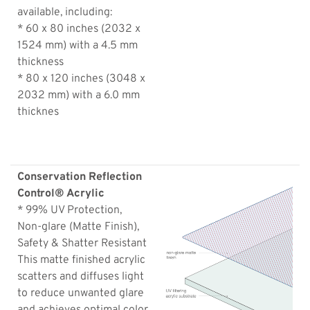
available, including:
* 60 x 80 inches (2032 x
1524 mm) with a 4.5 mm
thickness
* 80 x 120 inches (3048 x
2032 mm) with a 6.0 mm
thicknes
Conservation Reflection
Control® Acrylic
* 99% UV Protection,
Non-glare (Matte Finish),
Safety & Shatter Resistant
This matte finished acrylic
scatters and diffuses light
to reduce unwanted glare
and achieves optimal color