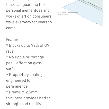
time, safeguarding the
personal mementoes and
works of art on consumers
walls everyday for years to
come.
Features
* Blocks up to 99% of UV
rays
* No ripple or “orange
peel” effect on glass
surface
* Proprietary coating is
engineered for
permanence
* Premium 2.5mm
thickness provides better
strength and rigidity