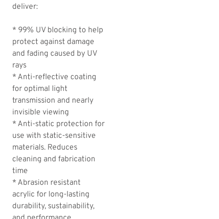
deliver:
* 99% UV blocking to help
protect against damage
and fading caused by UV
rays
* Anti-reflective coating
for optimal light
transmission and nearly
invisible viewing
* Anti-static protection for
use with static-sensitive
materials. Reduces
cleaning and fabrication
time
* Abrasion resistant
acrylic for long-lasting
durability, sustainability,
and performance