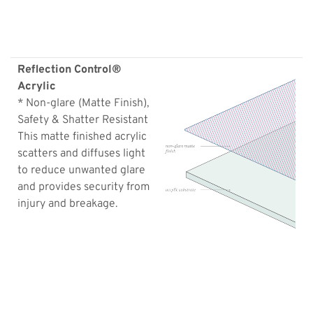
Reflection Control®
Acrylic
* Non-glare (Matte Finish),
Safety & Shatter Resistant
This matte finished acrylic
scatters and diffuses light
to reduce unwanted glare
and provides security from
injury and breakage.