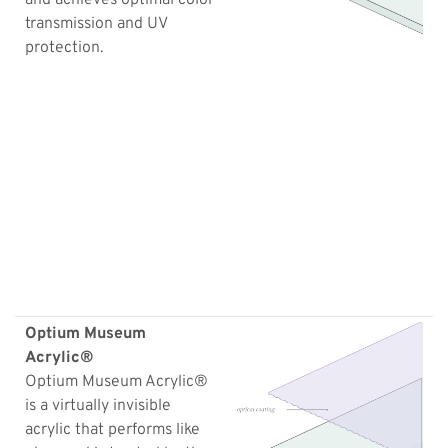
transmission and UV
protection.
Optium Museum
Acrylic®
Optium Museum Acrylic®
is a virtually invisible
acrylic that performs like