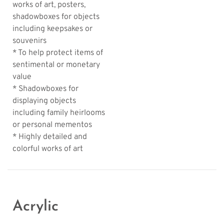
works of art, posters,
shadowboxes for objects
including keepsakes or
souvenirs
* To help protect items of
sentimental or monetary
value
* Shadowboxes for
displaying objects
including family heirlooms
or personal mementos
* Highly detailed and
colorful works of art
Acrylic