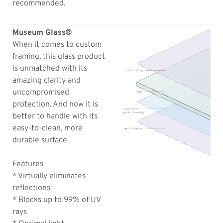
recommended.
Museum Glass®
When it comes to custom
framing, this glass product
is unmatched with its
amazing clarity and
uncompromised
protection. And now it is
better to handle with its
easy-to-clean, more
durable surface.
Features
* Virtually eliminates
reflections
* Blocks up to 99% of UV
rays