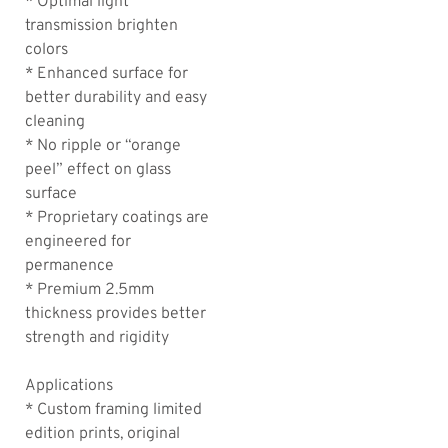
* Optimal light
transmission brighten
colors
* Enhanced surface for
better durability and easy
cleaning
* No ripple or “orange
peel” effect on glass
surface
* Proprietary coatings are
engineered for
permanence
* Premium 2.5mm
thickness provides better
strength and rigidity
Applications
* Custom framing limited
edition prints, original