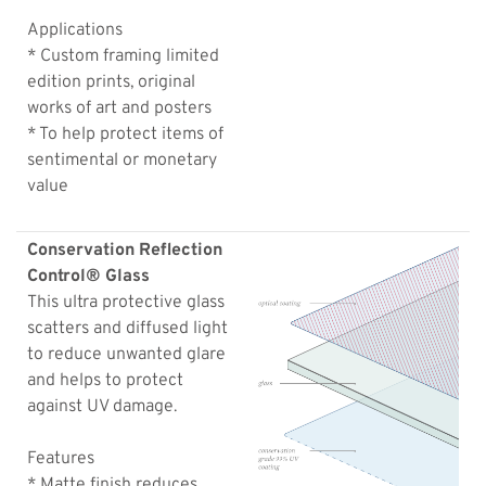
Applications
* Custom framing limited
edition prints, original
works of art and posters
* To help protect items of
sentimental or monetary
value
Conservation Reflection
Control® Glass
This ultra protective glass
scatters and diffused light
to reduce unwanted glare
and helps to protect
against UV damage.
Features
* Matte finish reduces