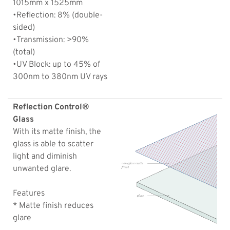
1015mm x 1525mm
•Reflection: 8% (double-
sided)
•Transmission: >90%
(total)
•UV Block: up to 45% of
300nm to 380nm UV rays
Reflection Control®
Glass
With its matte finish, the
glass is able to scatter
light and diminish
unwanted glare.
Features
* Matte finish reduces
glare