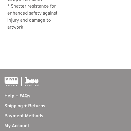
* Shatter resistance for
enhanced safety against
injury and damage to
artwork
Help + FAQs
Shipping + Returns
Payment Methods
My Account