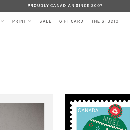
PROUDLY CANADIAN SINCE 2007
PRINT
SALE
GIFT CARD
THE STUDIO