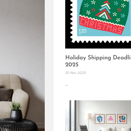
Holiday Shipping Deadli
2025
20 Nov 2025
...