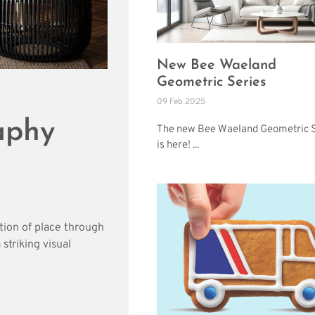
New Bee Waeland
Geometric Series
09 Feb 2025
aphy
The new Bee Waeland Geometric S
is here! ...
tion of place through
striking visual