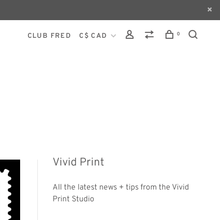
0
CLUB FRED
C$ CAD
Vivid Print
All the latest news + tips from the Vivid
Print Studio