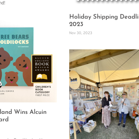
nd!
Holiday Shipping Deadli
2023
Nov 30, 2023
and Wins Alcuin
ard