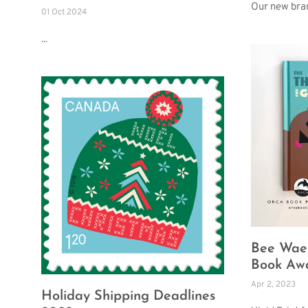
Our new bra
01 Oct 2024
...
Bee Wael
Book Aw
Apr 2, 2023
Holiday Shipping Deadlines