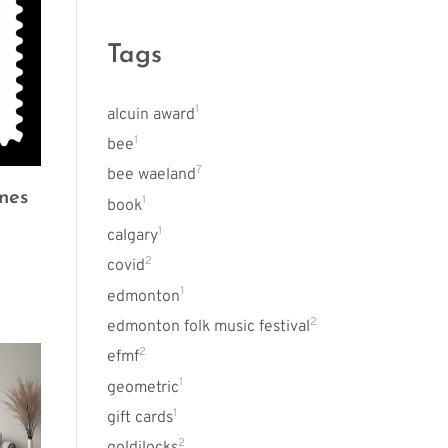
Tags
1
alcuin award
1
bee
7
bee waeland
nes
1
book
1
calgary
2
covid
1
edmonton
2
edmonton folk music festival
2
efmf
1
geometric
1
gift cards
2