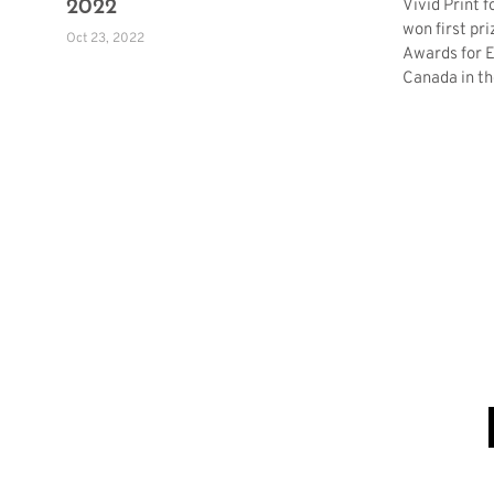
Vivid Print 
2022
won first pri
Oct 23, 2022
Awards for E
Canada in th