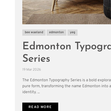
bee waeland
edmonton
yeg
Edmonton Typogr
Series
19 Mar 2026
The Edmonton Typography Series is a bold explora
pure form, transforming the name Edmonton into a 
identity. ...
READ MORE