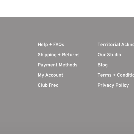
Help + FAQs
Territorial Ack
Shipping + Returns
Our Studio
Payment Methods
Blog
My Account
Terms + Conditi
Club Fred
Privacy Policy