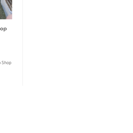
hop
p Shop