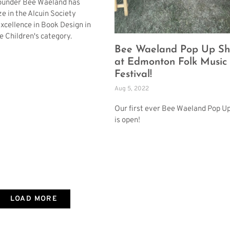
founder Bee Waeland has
ze in the Alcuin Society
xcellence in Book Design in
e Children's category.
Bee Waeland Pop Up S
at Edmonton Folk Music
Festival!
Aug 5, 2022
Our first ever Bee Waeland Pop U
is open!
LOAD MORE