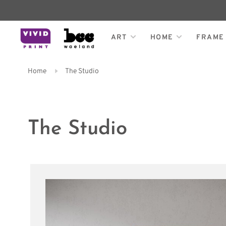
ART
HOME
FRAME
Home
The Studio
The Studio