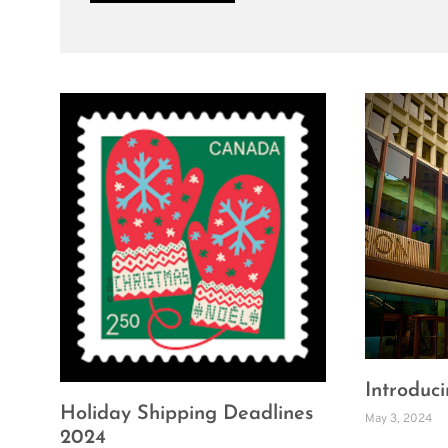
Introducin
Holiday Shipping Deadlines
May 3, 2024
2024