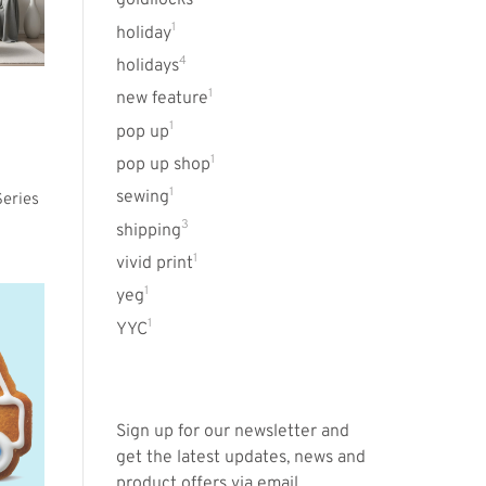
goldilocks
1
holiday
4
holidays
1
new feature
1
pop up
1
pop up shop
1
sewing
eries
3
shipping
1
vivid print
1
yeg
1
YYC
Sign up for our newsletter and
get the latest updates, news and
product offers via email