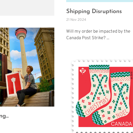
Shipping Disruptions
21 Nov 2024
Will my order be impacted by the
Canada Post Strike? ...
g...