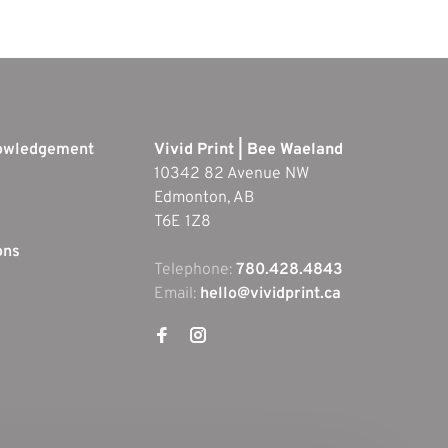
nowledgement
Vivid Print | Bee Waeland
10342 82 Avenue NW
Edmonton, AB
T6E 1Z8
ons
Telephone:
780.428.4843
Email:
hello@vividprint.ca