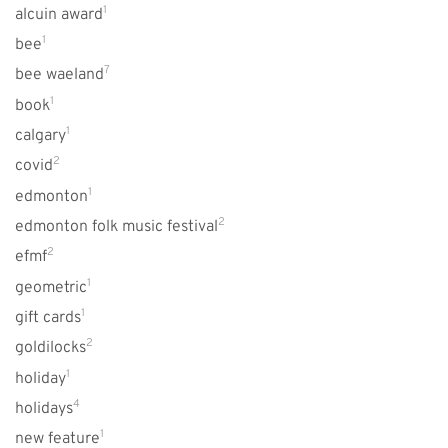
1
alcuin award
1
bee
7
bee waeland
1
book
1
calgary
2
covid
1
edmonton
2
edmonton folk music festival
2
efmf
1
geometric
1
gift cards
2
goldilocks
1
holiday
4
holidays
1
new feature