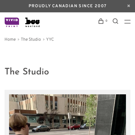
PROUDLY CANADIAN SINCE 2007
0
Home
The Studio
YYC
The Studio