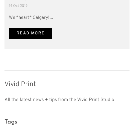
14 Oct 2019
We *heart* Calgary! ...
READ MORE
Vivid Print
All the latest news + tips from the Vivid Print Studio
Tags