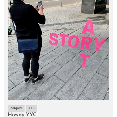
calgary
YYC
Howdy YYC!