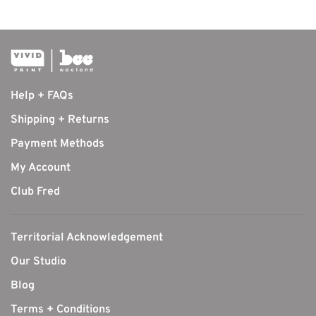
Help + FAQs
Shipping + Returns
Payment Methods
My Account
Club Fred
Territorial Acknowledgement
Our Studio
Blog
Terms + Conditions