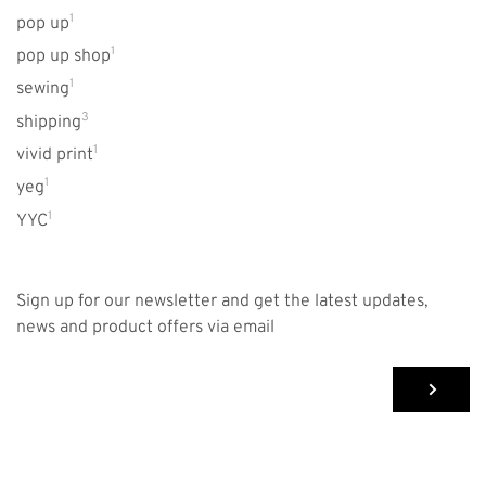
1
pop up
1
pop up shop
1
sewing
3
shipping
1
vivid print
1
yeg
1
YYC
Sign up for our newsletter and get the latest updates,
news and product offers via email