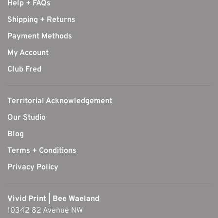
Help + FAQs
Shipping + Returns
Payment Methods
My Account
Club Fred
Territorial Acknowledgement
Our Studio
Blog
Terms + Conditions
Privacy Policy
Vivid Print | Bee Waeland
10342 82 Avenue NW