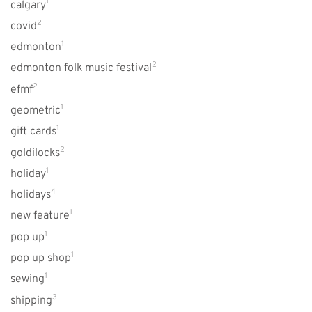
1
calgary
2
covid
1
edmonton
2
edmonton folk music festival
2
efmf
1
geometric
1
gift cards
2
goldilocks
1
holiday
4
holidays
1
new feature
1
pop up
1
pop up shop
1
sewing
3
shipping