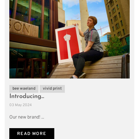
bee waeland
vivid print
Introducing...
03 May 2024
Our new brand! ...
READ MORE