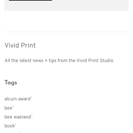
Vivid Print
All the latest news + tips from the Vivid Print Studio
Tags
1
alcuin award
1
bee
7
bee waeland
1
book