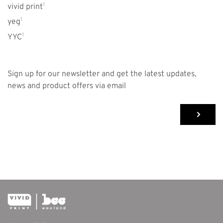
1
vivid print
1
yeg
1
YYC
Sign up for our newsletter and get the latest updates,
news and product offers via email