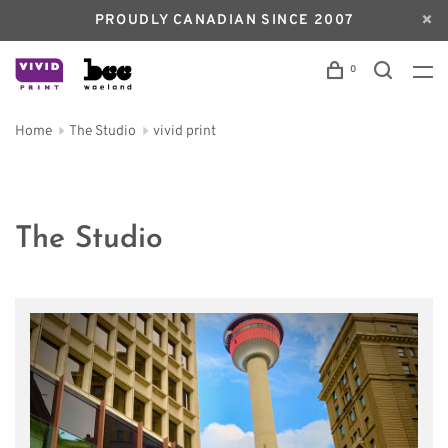
PROUDLY CANADIAN SINCE 2007
0
Home
The Studio
vivid print
The Studio