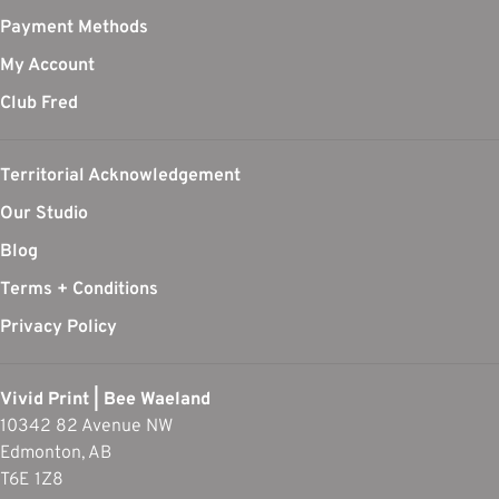
Payment Methods
My Account
Club Fred
Territorial Acknowledgement
Our Studio
Blog
Terms + Conditions
Privacy Policy
Vivid Print | Bee Waeland
10342 82 Avenue NW
Edmonton, AB
T6E 1Z8