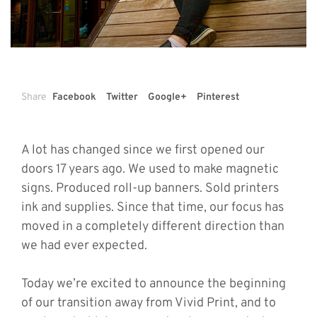
Share
Facebook
Twitter
Google+
Pinterest
A lot has changed since we first opened our
doors 17 years ago. We used to make magnetic
signs. Produced roll-up banners. Sold printers
ink and supplies. Since that time, our focus has
moved in a completely different direction than
we had ever expected.
Today we’re excited to announce the beginning
of our transition away from Vivid Print, and to