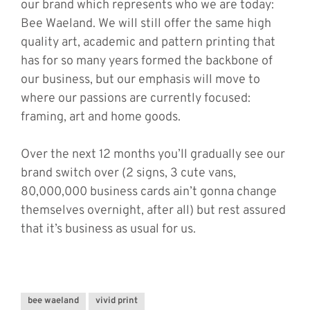
our brand which represents who we are today:
Bee Waeland. We will still offer the same high
quality art, academic and pattern printing that
has for so many years formed the backbone of
our business, but our emphasis will move to
where our passions are currently focused:
framing, art and home goods.
Over the next 12 months you’ll gradually see our
brand switch over (2 signs, 3 cute vans,
80,000,000 business cards ain’t gonna change
themselves overnight, after all) but rest assured
that it’s business as usual for us.
bee waeland
vivid print