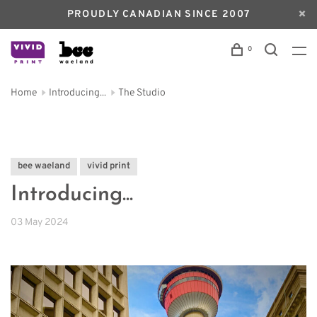
PROUDLY CANADIAN SINCE 2007
0
Home
Introducing...
The Studio
bee waeland
vivid print
Introducing...
03 May 2024