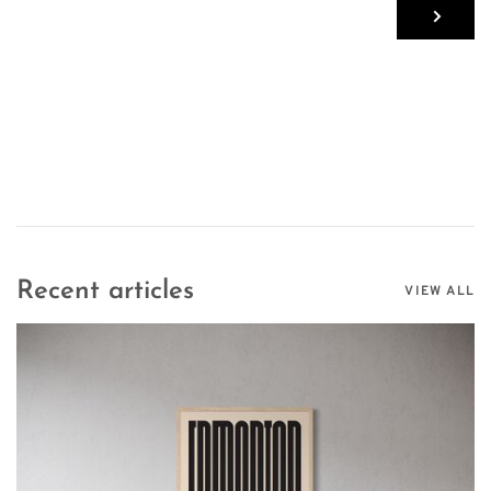
Recent articles
VIEW ALL