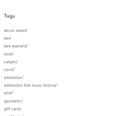
Tags
1
alcuin award
1
bee
7
bee waeland
1
book
1
calgary
2
covid
1
edmonton
2
edmonton folk music festival
2
efmf
1
geometric
1
gift cards
2