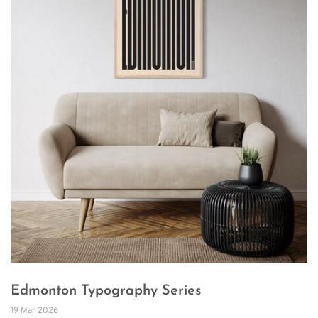
Edmonton Typography Series
19 Mar 2026