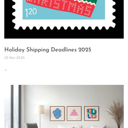
Holiday Shipping Deadlines 2025
20 Nov 2025
...