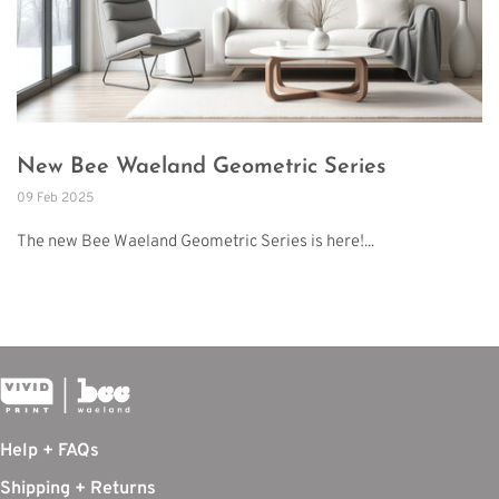
New Bee Waeland Geometric Series
09 Feb 2025
The new Bee Waeland Geometric Series is here!...
Help + FAQs
Shipping + Returns