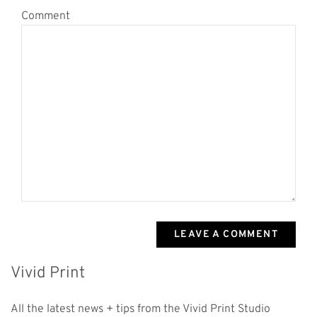
Comment
LEAVE A COMMENT
Vivid Print
All the latest news + tips from the Vivid Print Studio