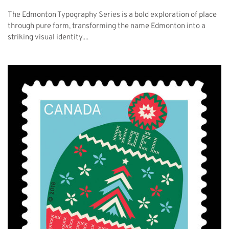
The Edmonton Typography Series is a bold exploration of place
through pure form, transforming the name Edmonton into a
striking visual identity....