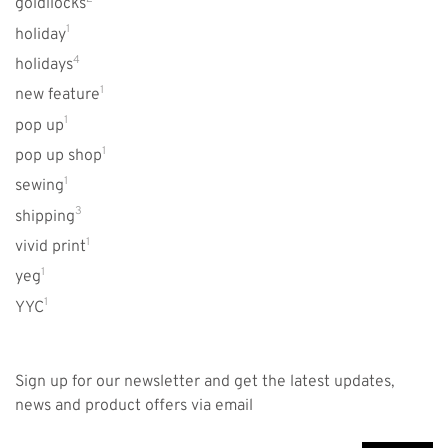
goldilocks
1
holiday
4
holidays
1
new feature
1
pop up
1
pop up shop
1
sewing
3
shipping
1
vivid print
1
yeg
1
YYC
Sign up for our newsletter and get the latest updates,
news and product offers via email