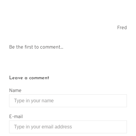
Fred
Be the first to comment...
Leave a comment
Name
E-mail