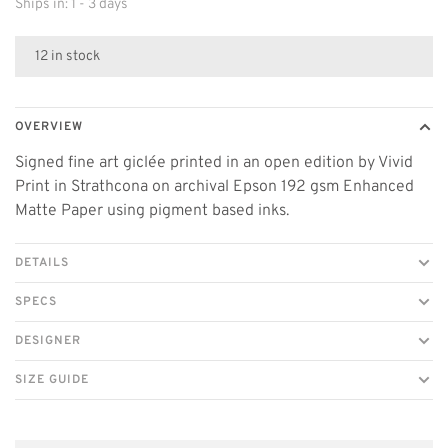
Ships in: 1 - 3 days
12 in stock
OVERVIEW
Signed fine art giclée printed in an open edition by Vivid
Print in Strathcona on archival Epson 192 gsm Enhanced
Matte Paper using pigment based inks.
DETAILS
SPECS
DESIGNER
SIZE GUIDE