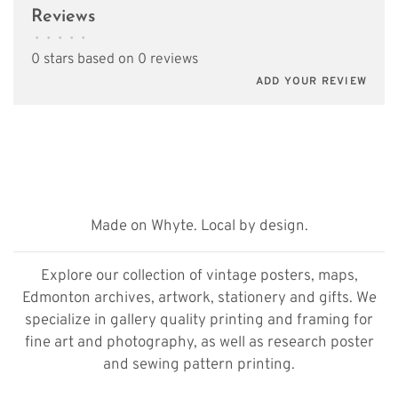
Reviews
•
•
•
•
•
0 stars based on 0 reviews
ADD YOUR REVIEW
Made on Whyte. Local by design.
Explore our collection of vintage posters, maps,
Edmonton archives, artwork, stationery and gifts. We
specialize in gallery quality printing and framing for
fine art and photography, as well as research poster
and sewing pattern printing.