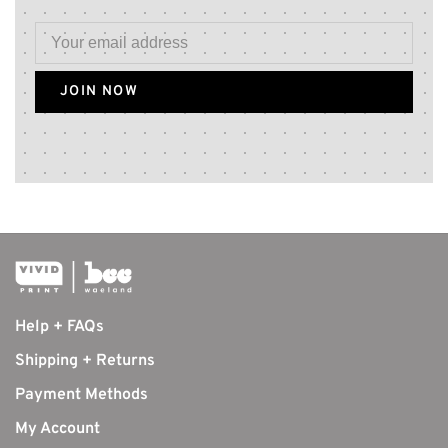
JOIN NOW
Help + FAQs
Shipping + Returns
Payment Methods
My Account