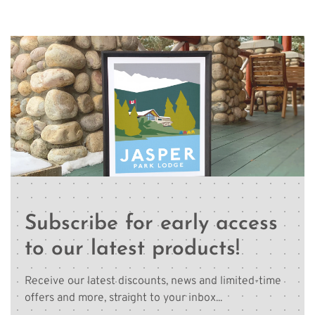
Subscribe for early access
to our latest products!
Receive our latest discounts, news and limited-time
offers and more, straight to your inbox...