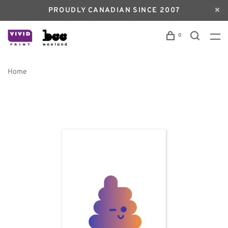
PROUDLY CANADIAN SINCE 2007
0
Home