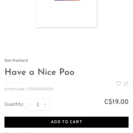
Bee Waeland
Have a Nice Poo
•
•
•
•
•
Article code:
210000016024
C$19.00
-
+
Quantity:
ADD TO CART