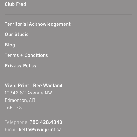
Club Fred
Territorial Acknowledgement
Our Studio
Blog
Terms + Conditions
Privacy Policy
Vivid Print | Bee Waeland
10342 82 Avenue NW
Edmonton, AB
T6E 1Z8
Telephone:
780.428.4843
Email:
hello@vividprint.ca