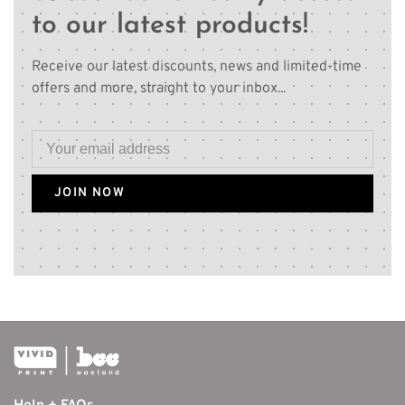
to our latest products!
Receive our latest discounts, news and limited-time
offers and more, straight to your inbox...
JOIN NOW