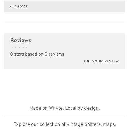
8 in stock
Reviews
•
•
•
•
•
0 stars based on 0 reviews
ADD YOUR REVIEW
Made on Whyte. Local by design.
Explore our collection of vintage posters, maps,