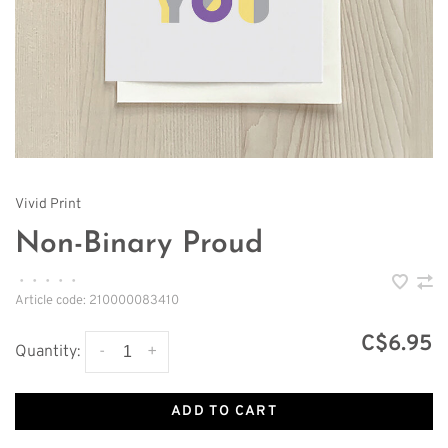
Vivid Print
Non-Binary Proud
•
•
•
•
•
Article code:
210000083410
C$6.95
-
+
Quantity:
ADD TO CART