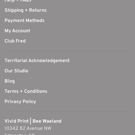
Help + FAQs
Shipping + Returns
Payment Methods
My Account
Club Fred
Territorial Acknowledgement
Our Studio
Blog
Terms + Conditions
Privacy Policy
Vivid Print | Bee Waeland
10342 82 Avenue NW