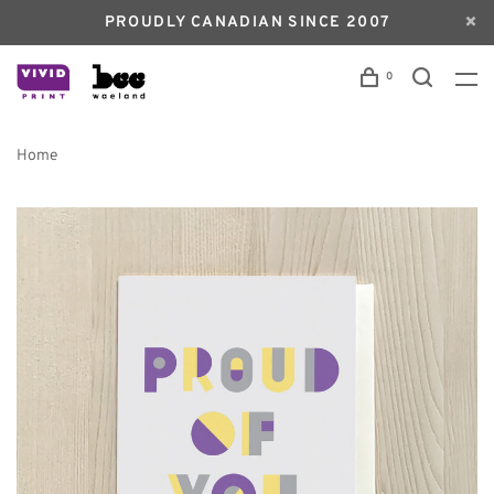
PROUDLY CANADIAN SINCE 2007
0
Home