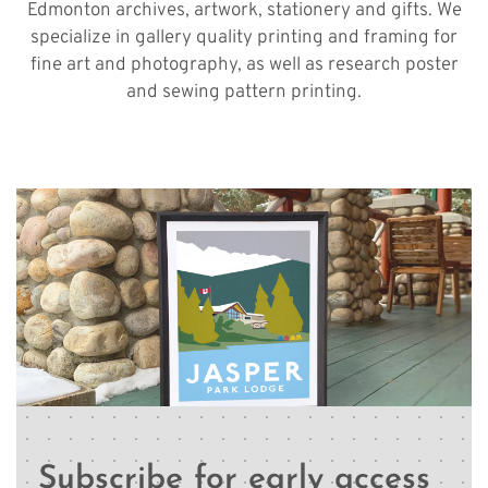
Edmonton archives, artwork, stationery and gifts. We
specialize in gallery quality printing and framing for
fine art and photography, as well as research poster
and sewing pattern printing.
Subscribe for early access