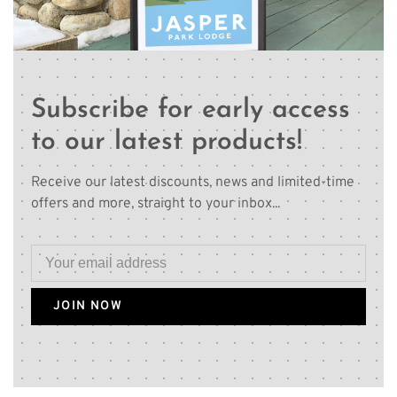
Subscribe for early access
to our latest products!
Receive our latest discounts, news and limited-time
offers and more, straight to your inbox...
JOIN NOW