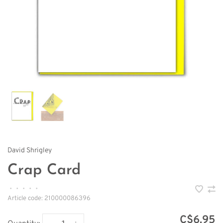
David Shrigley
Crap Card
•
•
•
•
•
Article code:
210000086396
C$6.95