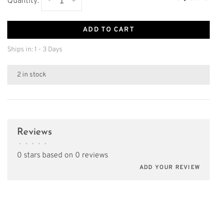
-
+
Quantity:
ADD TO CART
Ships in: 1 - 3 Days
2 in stock
Reviews
•
•
•
•
•
0 stars based on 0 reviews
ADD YOUR REVIEW