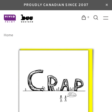
PROUDLY CANADIAN SINCE 2007
0
Home