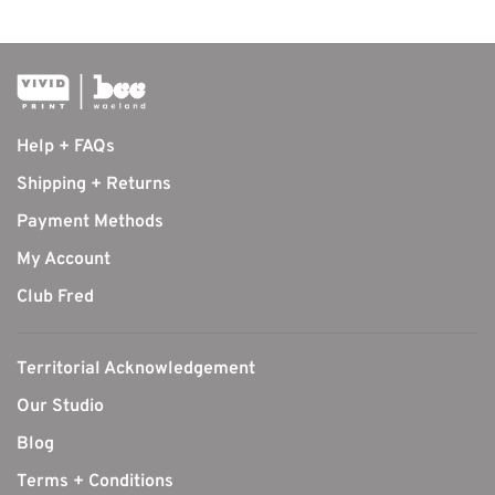
Help + FAQs
Shipping + Returns
Payment Methods
My Account
Club Fred
Territorial Acknowledgement
Our Studio
Blog
Terms + Conditions