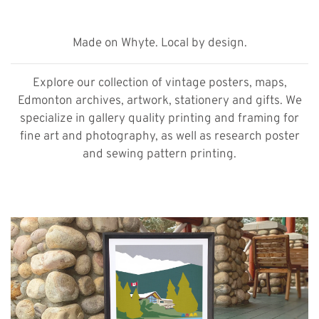
Made on Whyte. Local by design.
Explore our collection of vintage posters, maps,
Edmonton archives, artwork, stationery and gifts. We
specialize in gallery quality printing and framing for
fine art and photography, as well as research poster
and sewing pattern printing.