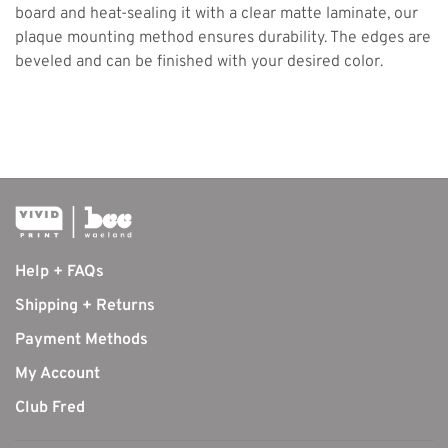
board and heat-sealing it with a clear matte laminate, our
plaque mounting method ensures durability. The edges are
beveled and can be finished with your desired color.
Help + FAQs
Shipping + Returns
Payment Methods
My Account
Club Fred