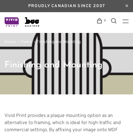
PROUDLY CANADIAN SINCE 2007
0
Home
Frame
Finishing and Mounting
Finishing and Mounting
Vivid Print provides a plaque mounting option as an
alternative to framing, which is ideal for high-traffic and
commercial settings. By affixing your image onto MDF