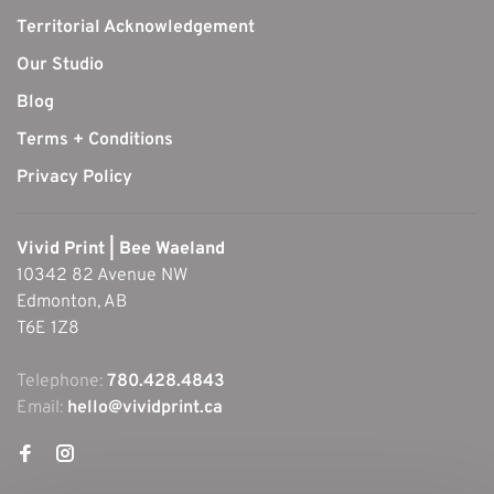
Territorial Acknowledgement
Our Studio
Blog
Terms + Conditions
Privacy Policy
Vivid Print | Bee Waeland
10342 82 Avenue NW
Edmonton, AB
T6E 1Z8
Telephone:
780.428.4843
Email:
hello@vividprint.ca