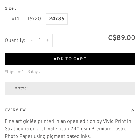
Size :
11x14
16x20
24x36
C$89.00
-
+
Quantity:
ADD TO CART
Ships in: 1 - 3 days
1 in stock
OVERVIEW
Fine art giclée printed in an open edition by Vivid Print in
Strathcona on archival Epson 240 gsm Premium Lustre
Photo Paper using pigment based inks.