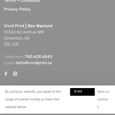
Terms + Conditions
Privacy Policy
Vivid Print | Bee Waeland
10342 82 Avenue NW
Edmonton, AB
T6E 1Z8
Telephone:
780.428.4843
Email:
hello@vividprint.ca
HIDE
By using our website, you agree to the
More on
THIS
usage of cookies to help us make this
cookies
MESSAGE
website better.
»
© Copyright 2026 Vivid Print | Bee Waeland