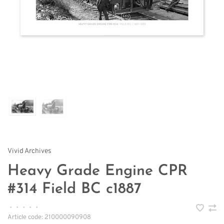
Vivid Archives
Heavy Grade Engine CPR
#314 Field BC c1887
•
•
•
•
•
Article code:
210000090908