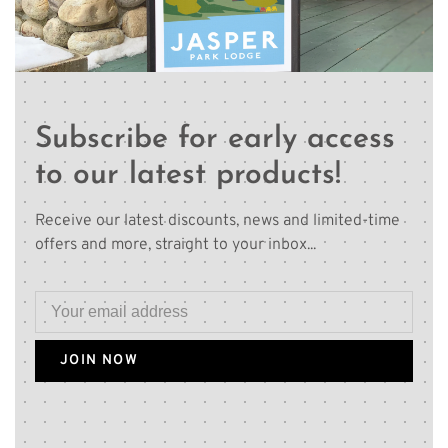
Subscribe for early access
to our latest products!
Receive our latest discounts, news and limited-time
offers and more, straight to your inbox...
JOIN NOW