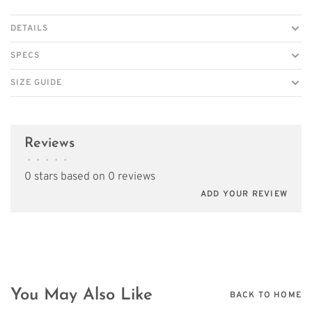
DETAILS
SPECS
SIZE GUIDE
Reviews
•
•
•
•
•
0 stars based on 0 reviews
ADD YOUR REVIEW
You May Also Like
BACK TO HOME