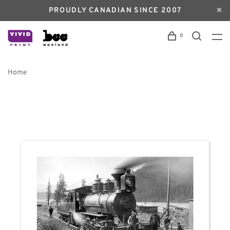
PROUDLY CANADIAN SINCE 2007
0
Home