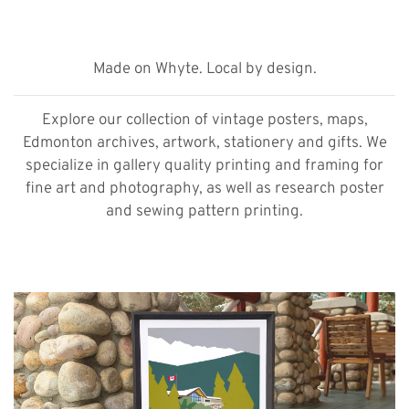
Made on Whyte. Local by design.
Explore our collection of vintage posters, maps,
Edmonton archives, artwork, stationery and gifts. We
specialize in gallery quality printing and framing for
fine art and photography, as well as research poster
and sewing pattern printing.