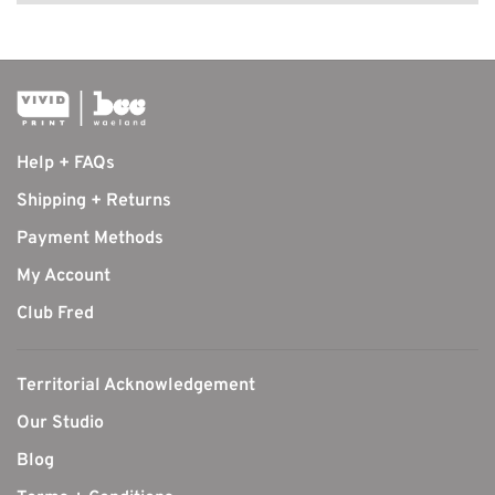
Help + FAQs
Shipping + Returns
Payment Methods
My Account
Club Fred
Territorial Acknowledgement
Our Studio
Blog