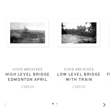
VIVID ARCHIVES
VIVID ARCHIVES
HIGH LEVEL BRIDGE
LOW LEVEL BRIDGE
F
EDMONTON APRIL
WITH TRAIN
1912
EDMONTON 1915
C$89.00
C$89.00