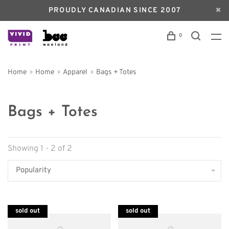
PROUDLY CANADIAN SINCE 2007
0
Home
Home
Apparel
Bags + Totes
Bags + Totes
Showing 1 - 2 of 2
Popularity
sold out
sold out