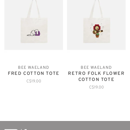
BEE WAELAND
BEE WAELAND
FRED COTTON TOTE
RETRO FOLK FLOWER
COTTON TOTE
C$19.00
C$19.00