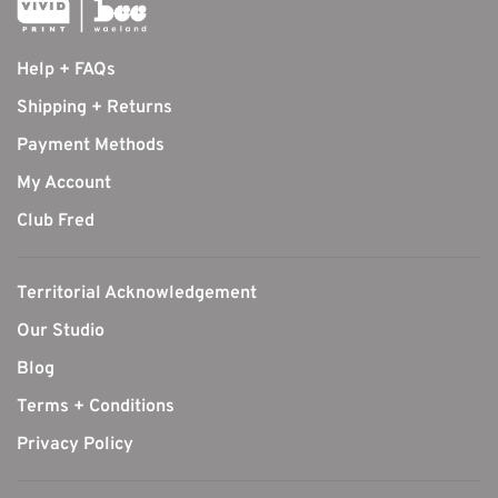
Help + FAQs
Shipping + Returns
Payment Methods
My Account
Club Fred
Territorial Acknowledgement
Our Studio
Blog
Terms + Conditions
Privacy Policy