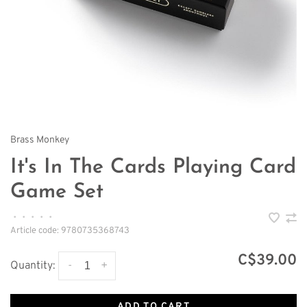
Brass Monkey
It's In The Cards Playing Card
Game Set
•
•
•
•
•
Article code:
9780735368743
C$39.00
-
+
Quantity:
ADD TO CART