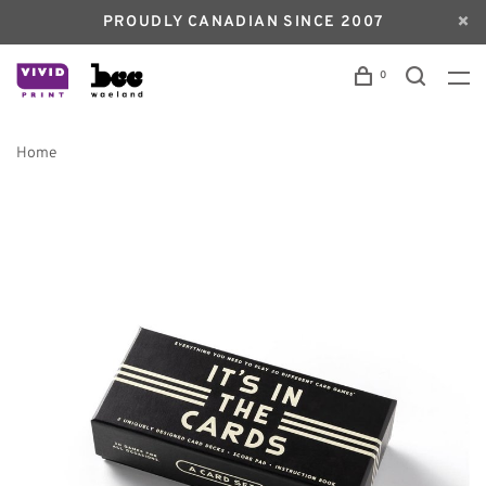
PROUDLY CANADIAN SINCE 2007
0
Home