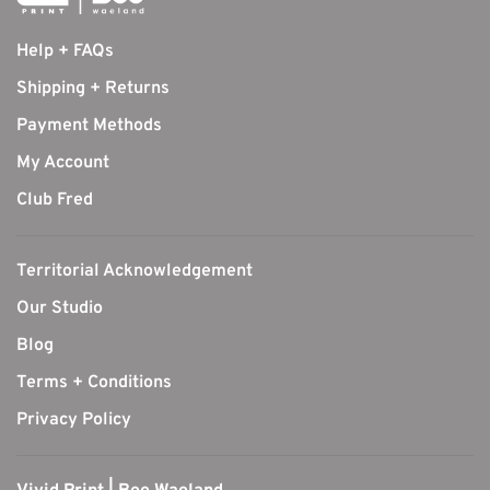
Help + FAQs
Shipping + Returns
Payment Methods
My Account
Club Fred
Territorial Acknowledgement
Our Studio
Blog
Terms + Conditions
Privacy Policy