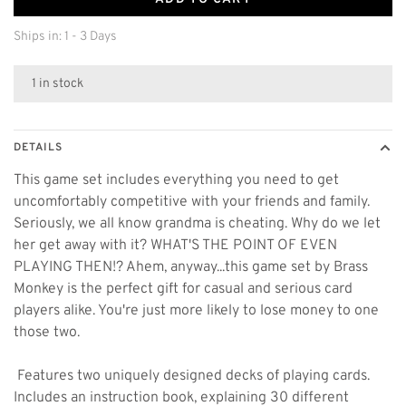
Ships in: 1 - 3 Days
1 in stock
DETAILS
This game set includes everything you need to get
uncomfortably competitive with your friends and family.
Seriously, we all know grandma is cheating. Why do we let
her get away with it? WHAT'S THE POINT OF EVEN
PLAYING THEN!? Ahem, anyway...this game set by Brass
Monkey is the perfect gift for casual and serious card
players alike. You're just more likely to lose money to one
those two.
 Features two uniquely designed decks of playing cards. 
Includes an instruction book, explaining 30 different