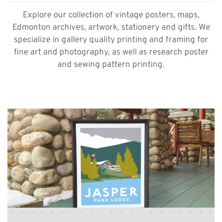
Explore our collection of vintage posters, maps,
Edmonton archives, artwork, stationery and gifts. We
specialize in gallery quality printing and framing for
fine art and photography, as well as research poster
and sewing pattern printing.