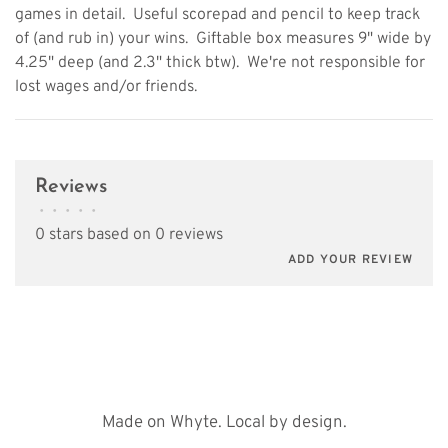
games in detail.  Useful scorepad and pencil to keep track
of (and rub in) your wins.  Giftable box measures 9" wide by
4.25" deep (and 2.3" thick btw).  We're not responsible for
lost wages and/or friends.
Reviews
•
•
•
•
•
0 stars based on 0 reviews
ADD YOUR REVIEW
Made on Whyte. Local by design.