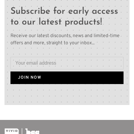
Subscribe for early access
to our latest products!
Receive our latest discounts, news and limited-time
offers and more, straight to your inbox...
JOIN NOW