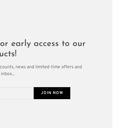
or early access to our
ucts!
scounts, news and limited-time offers and
inbox...
JOIN NOW