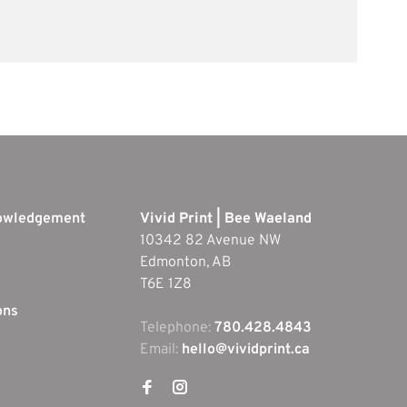
nowledgement
Vivid Print | Bee Waeland
10342 82 Avenue NW
Edmonton, AB
T6E 1Z8
ons
Telephone:
780.428.4843
Email:
hello@vividprint.ca