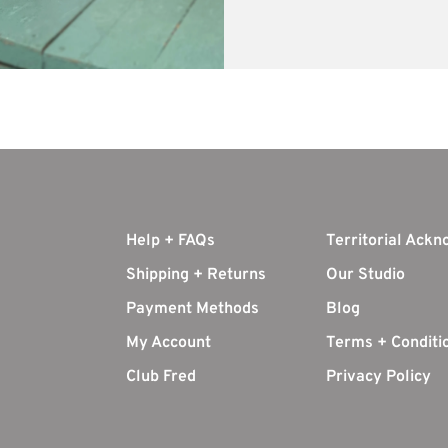
Help + FAQs
Territorial Ack
Shipping + Returns
Our Studio
Payment Methods
Blog
My Account
Terms + Conditi
Club Fred
Privacy Policy