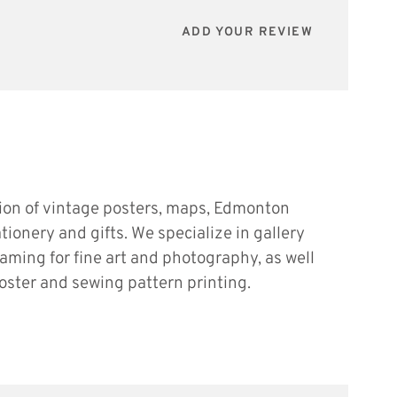
ADD YOUR REVIEW
tion of vintage posters, maps, Edmonton
ationery and gifts. We specialize in gallery
raming for fine art and photography, as well
oster and sewing pattern printing.