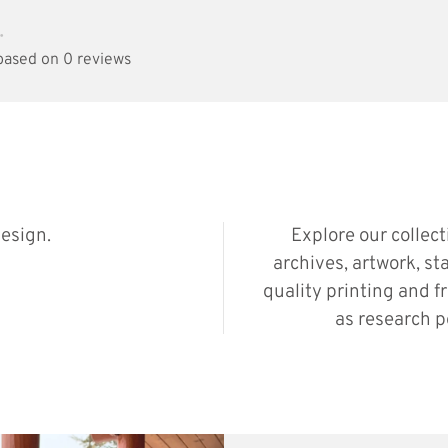
•
 based on 0 reviews
esign.
Explore our collec
archives, artwork, st
quality printing and f
as research p