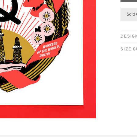
Sold
DESIG
SIZE G