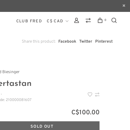
0
CLUB FRED
C$ CAD
Share this product:
Facebook
Twitter
Pinterest
 Biesinger
ertastan
•
ode:
210000081607
C$100.00
SOLD OUT