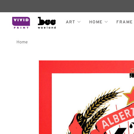
ART
HOME
FRAME
Home