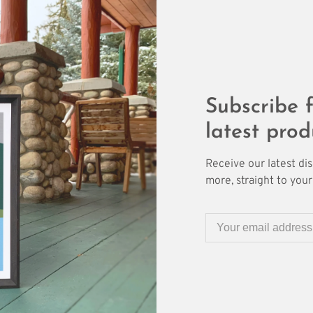
Subscribe f
latest prod
Receive our latest di
more, straight to your 