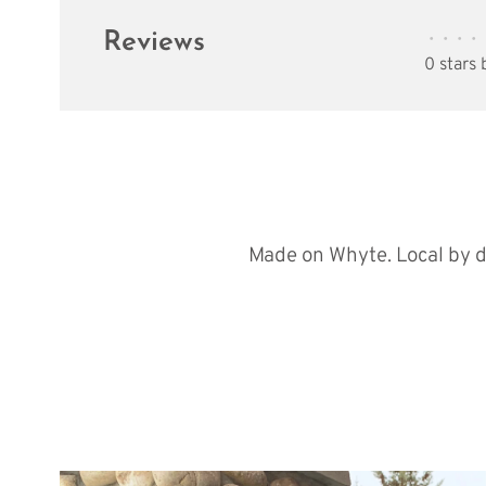
Reviews
•
•
•
•
0 stars
Made on Whyte. Local by d