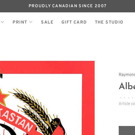
PROUDLY CANADIAN SINCE 2007
PRINT
SALE
GIFT CARD
THE STUDIO
Raymond
Alb
•
•
•
•
Article c