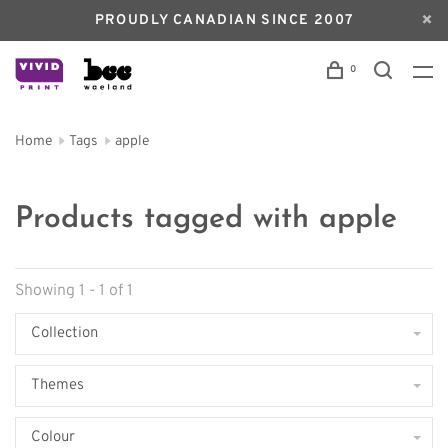
PROUDLY CANADIAN SINCE 2007
0
Home
Tags
apple
Products tagged with apple
Showing 1 - 1 of 1
Collection
Themes
Colour