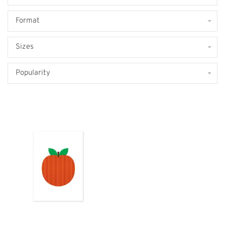
Format
Sizes
Popularity