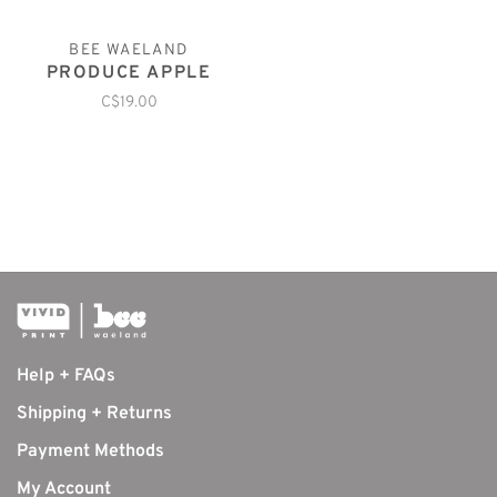
BEE WAELAND
PRODUCE APPLE
C$19.00
Help + FAQs
Shipping + Returns
Payment Methods
My Account