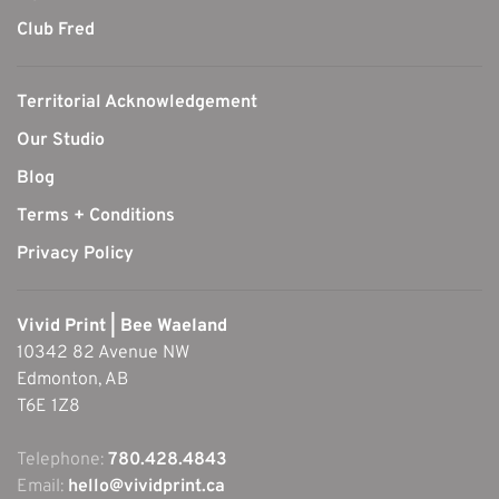
Club Fred
Territorial Acknowledgement
Our Studio
Blog
Terms + Conditions
Privacy Policy
Vivid Print | Bee Waeland
10342 82 Avenue NW
Edmonton, AB
T6E 1Z8
Telephone:
780.428.4843
Email:
hello@vividprint.ca