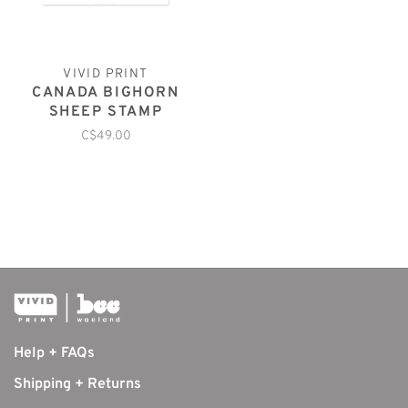
VIVID PRINT
CANADA BIGHORN
SHEEP STAMP
C$49.00
Help + FAQs
Shipping + Returns