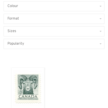
Colour
Format
Sizes
Popularity