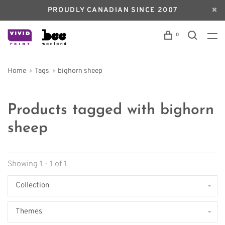
PROUDLY CANADIAN SINCE 2007
0
Home
Tags
bighorn sheep
Products tagged with bighorn
sheep
Showing 1 - 1 of 1
Collection
Themes