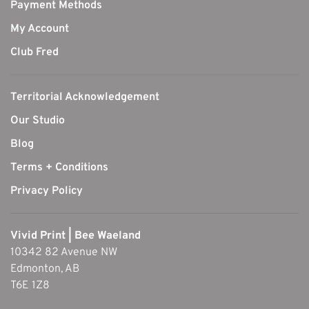
Payment Methods
My Account
Club Fred
Territorial Acknowledgement
Our Studio
Blog
Terms + Conditions
Privacy Policy
Vivid Print | Bee Waeland
10342 82 Avenue NW
Edmonton, AB
T6E 1Z8