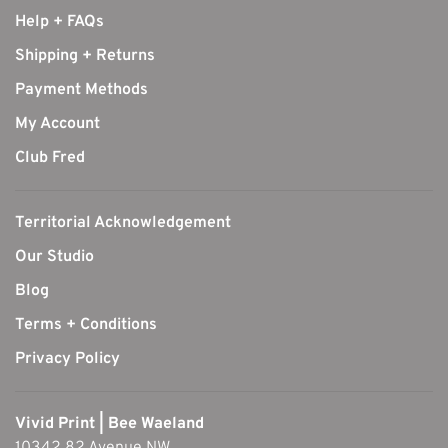
Help + FAQs
Shipping + Returns
Payment Methods
My Account
Club Fred
Territorial Acknowledgement
Our Studio
Blog
Terms + Conditions
Privacy Policy
Vivid Print | Bee Waeland
10342 82 Avenue NW