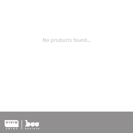
No products found...