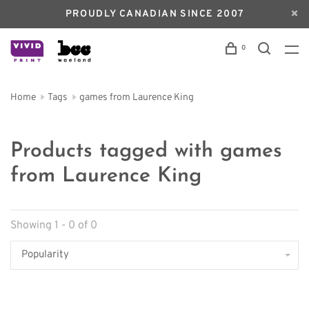
PROUDLY CANADIAN SINCE 2007
0
Home
Tags
games from Laurence King
Products tagged with games
from Laurence King
Showing 1 - 0 of 0
Popularity