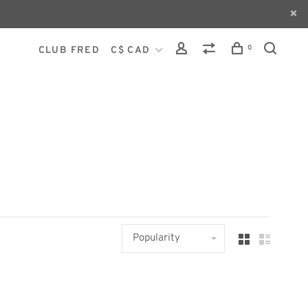
0
CLUB FRED
C$ CAD
Popularity