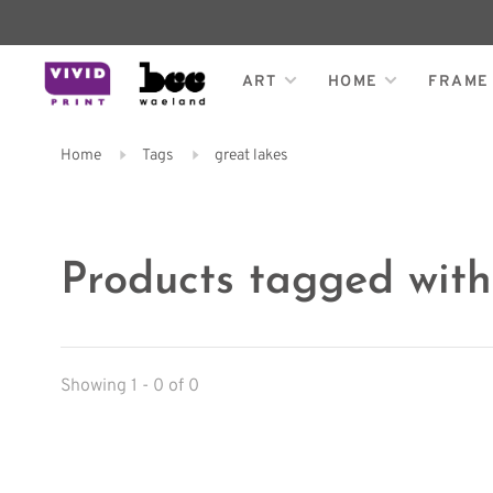
ART
HOME
FRAME
Home
Tags
great lakes
Products tagged with
Showing 1 - 0 of 0