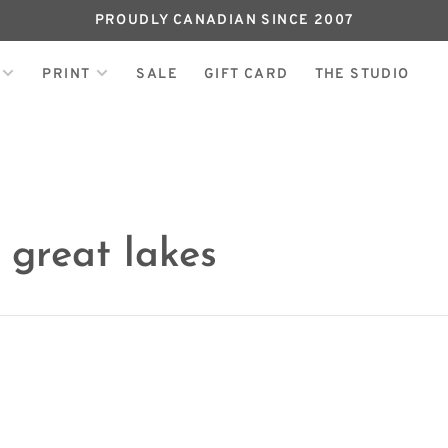
PROUDLY CANADIAN SINCE 2007
PRINT
SALE
GIFT CARD
THE STUDIO
 great lakes