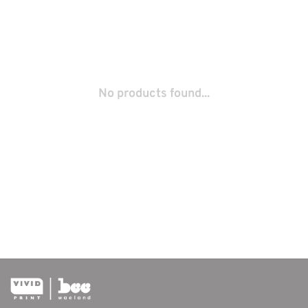
No products found...