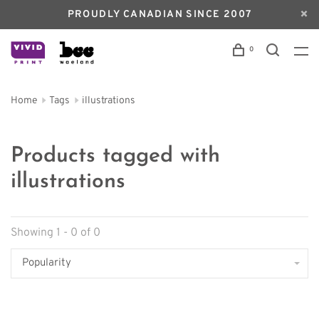
PROUDLY CANADIAN SINCE 2007
0
Home
Tags
illustrations
Products tagged with
illustrations
Showing 1 - 0 of 0
Popularity