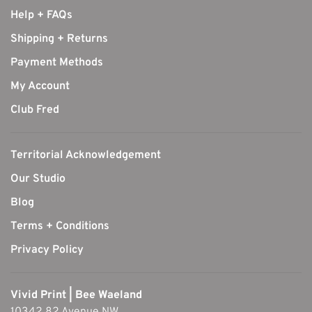
Help + FAQs
Shipping + Returns
Payment Methods
My Account
Club Fred
Territorial Acknowledgement
Our Studio
Blog
Terms + Conditions
Privacy Policy
Vivid Print | Bee Waeland
10342 82 Avenue NW