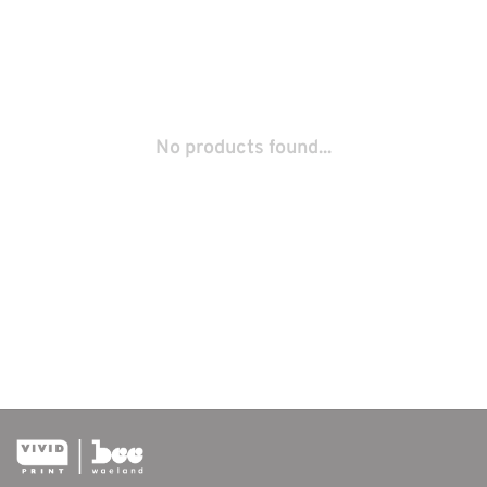
No products found...