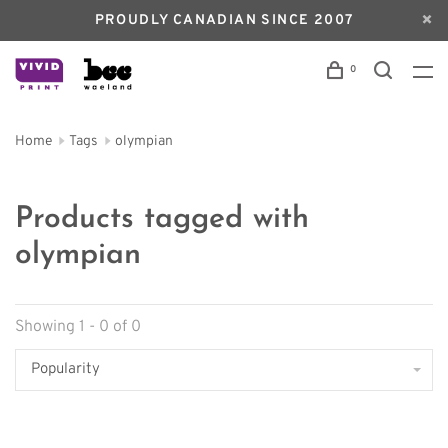
PROUDLY CANADIAN SINCE 2007
0
Home
Tags
olympian
Products tagged with
olympian
Showing 1 - 0 of 0
Popularity