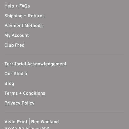
Help + FAQs
Shipping + Returns
Payment Methods
My Account
Club Fred
Territorial Acknowledgement
Our Studio
Blog
Terms + Conditions
Privacy Policy
Vivid Print | Bee Waeland
10342 82 Avenue NW