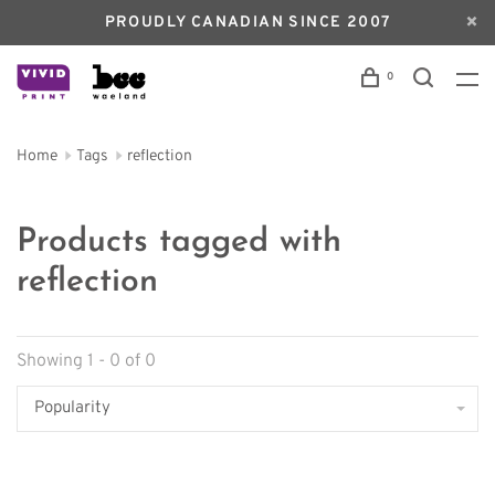
PROUDLY CANADIAN SINCE 2007
0
Home
Tags
reflection
Products tagged with
reflection
Showing 1 - 0 of 0
Popularity