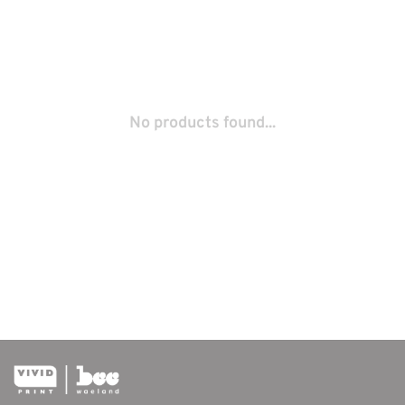
No products found...