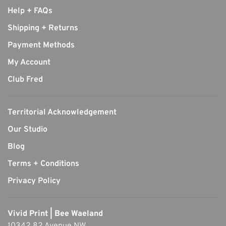
Help + FAQs
Shipping + Returns
Payment Methods
My Account
Club Fred
Territorial Acknowledgement
Our Studio
Blog
Terms + Conditions
Privacy Policy
Vivid Print | Bee Waeland
10342 82 Avenue NW