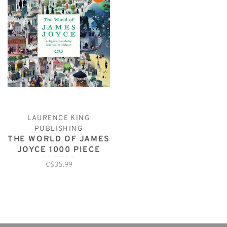
LAURENCE KING
PUBLISHING
THE WORLD OF JAMES
JOYCE 1000 PIECE
PUZZLE
C$35.99