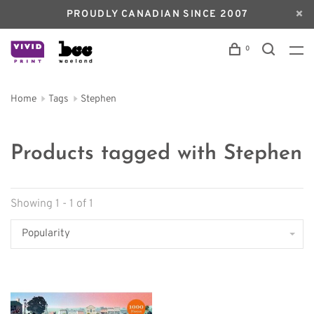
PROUDLY CANADIAN SINCE 2007
0
Home
Tags
Stephen
Products tagged with Stephen
Showing 1 - 1 of 1
Popularity