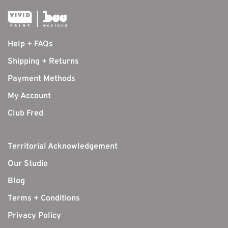
Help + FAQs
Shipping + Returns
Payment Methods
My Account
Club Fred
Territorial Acknowledgement
Our Studio
Blog
Terms + Conditions
Privacy Policy