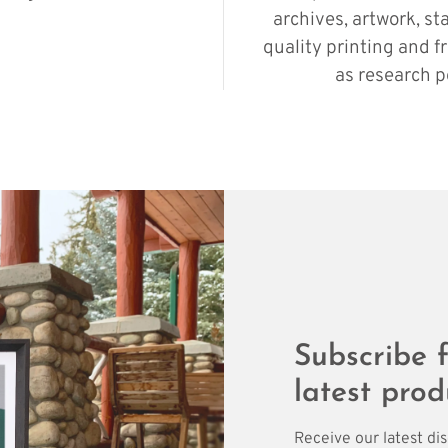
archives, artwork, st
quality printing and f
as research p
Subscribe f
latest prod
Receive our latest di