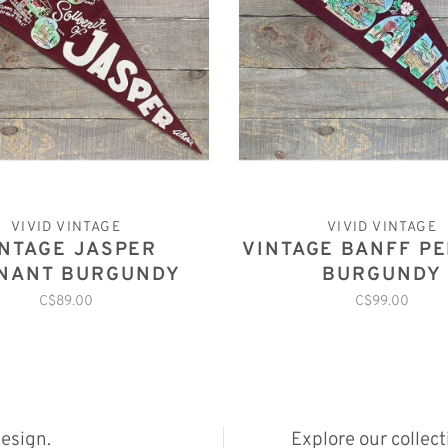
VIVID VINTAGE
VIVID VINTAGE
INTAGE JASPER
VINTAGE BANFF P
NANT BURGUNDY
BURGUNDY
C$89.00
C$99.00
esign.
Explore our collec