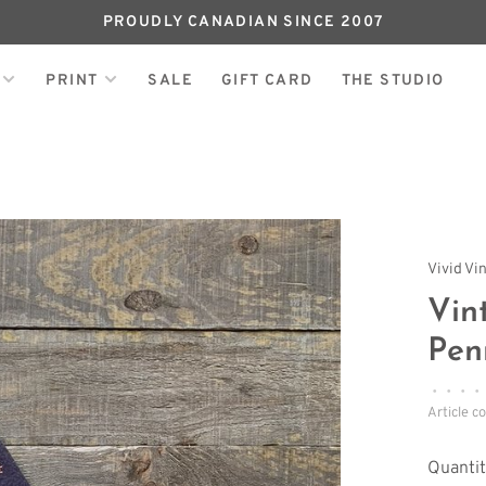
PROUDLY CANADIAN SINCE 2007
PRINT
SALE
GIFT CARD
THE STUDIO
Vivid Vi
Vin
Pen
•
•
•
•
Article c
Quantit