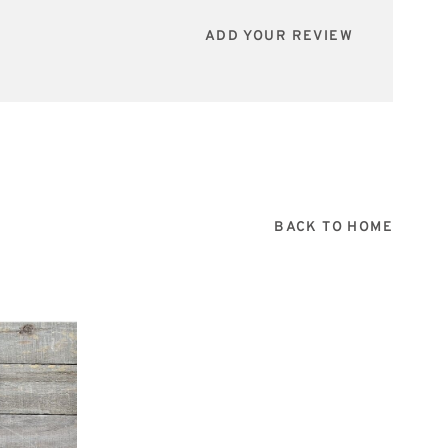
ADD YOUR REVIEW
BACK TO HOME