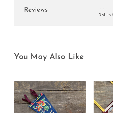
Reviews
•
•
•
•
0 stars
You May Also Like