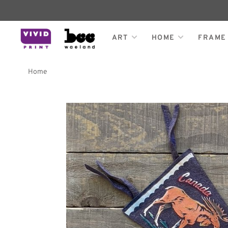
ART
HOME
FRAME
Home