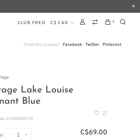
0
CLUB FRED
C$ CAD
Share this product:
Facebook
Twitter
Pinterest
ntage
tage Lake Louise
nant Blue
•
ode:
210000081170
C$69.00
-
+
y: