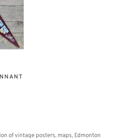
ENNANT
tion of vintage posters, maps, Edmonton