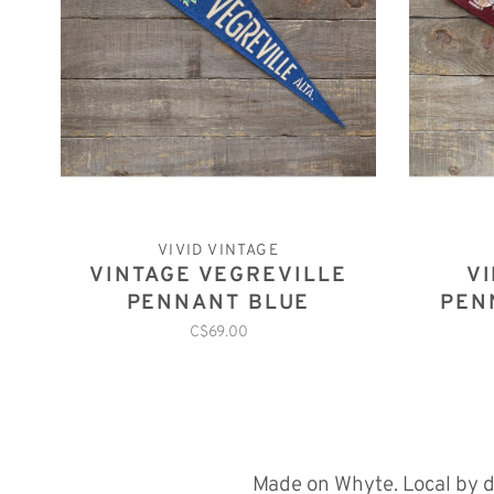
VIVID VINTAGE
VINTAGE VEGREVILLE
V
PENNANT BLUE
PEN
C$69.00
Made on Whyte. Local by d