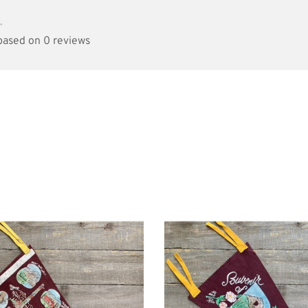
•
 based on 0 reviews