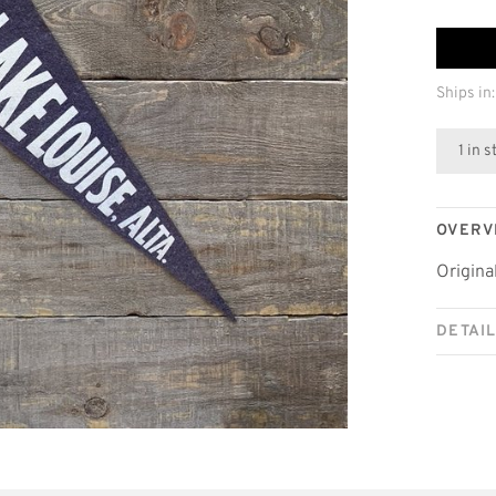
Ships in:
1 in 
OVERV
Origina
DETAI