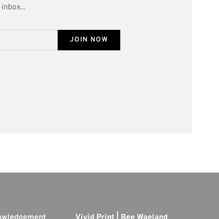
inbox...
JOIN NOW
nowledgement
Vivid Print | Bee Waeland