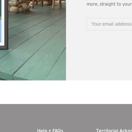
more, straight to your 
Help + FAQs
Territorial Ack