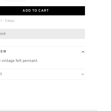
ADD TO CART
 1 - 3 days
stock
IEW
l vintage felt pennant.
LS