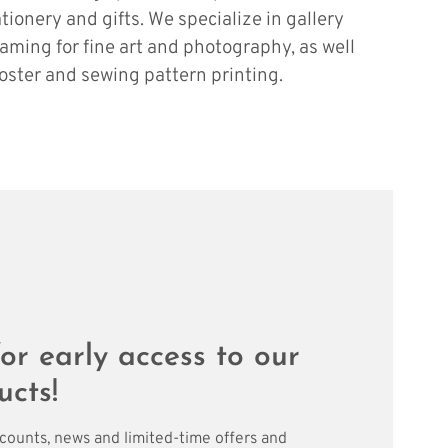
ationery and gifts. We specialize in gallery
raming for fine art and photography, as well
oster and sewing pattern printing.
or early access to our
ucts!
scounts, news and limited-time offers and