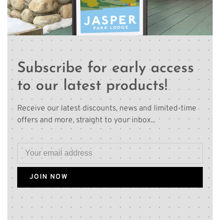
Subscribe for early access
to our latest products!
Receive our latest discounts, news and limited-time
offers and more, straight to your inbox...
JOIN NOW