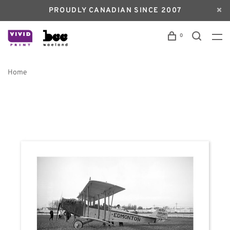
PROUDLY CANADIAN SINCE 2007
0
Home