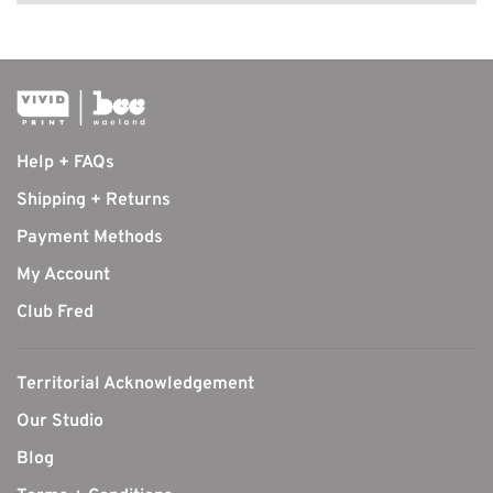
Help + FAQs
Shipping + Returns
Payment Methods
My Account
Club Fred
Territorial Acknowledgement
Our Studio
Blog