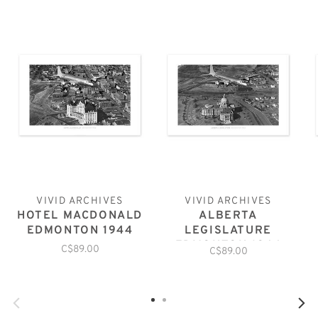
VIVID ARCHIVES
VIVID ARCHIVES
HOTEL MACDONALD
ALBERTA
EDMONTON 1944
LEGISLATURE
EDMONTON 1944
C$89.00
C$89.00