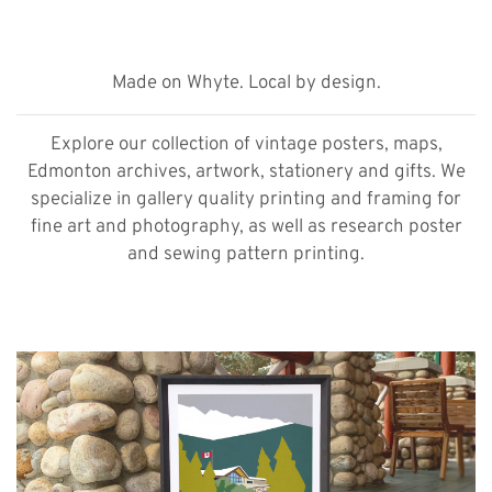
Made on Whyte. Local by design.
Explore our collection of vintage posters, maps,
Edmonton archives, artwork, stationery and gifts. We
specialize in gallery quality printing and framing for
fine art and photography, as well as research poster
and sewing pattern printing.