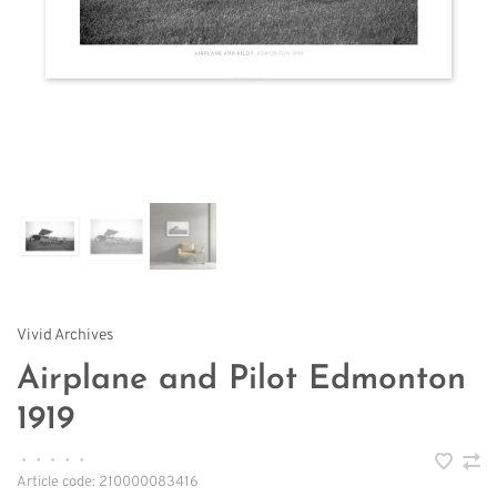
Vivid Archives
Airplane and Pilot Edmonton
1919
•
•
•
•
•
Article code:
210000083416