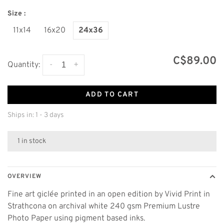
Size :
11x14
16x20
24x36
C$89.00
-
+
Quantity:
ADD TO CART
Ships in: 1 - 3 days
1 in stock
OVERVIEW
Fine art giclée printed in an open edition by Vivid Print in
Strathcona on archival white 240 gsm Premium Lustre
Photo Paper using pigment based inks.