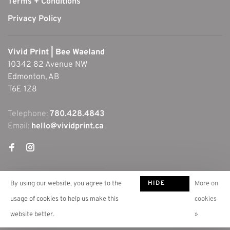
Terms + Conditions
Privacy Policy
Vivid Print | Bee Waeland
10342 82 Avenue NW
Edmonton, AB
T6E 1Z8
Telephone:
780.428.4843
Email:
hello@vividprint.ca
HIDE
By using our website, you agree to the
More on
THIS
usage of cookies to help us make this
cookies
MESSAGE
website better.
»
© Copyright 2026 Vivid Print | Bee Waeland