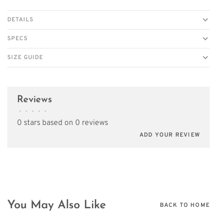
DETAILS
SPECS
SIZE GUIDE
Reviews
•
•
•
•
•
0 stars based on 0 reviews
ADD YOUR REVIEW
You May Also Like
BACK TO HOME