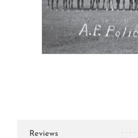
Reviews
•
•
•
•