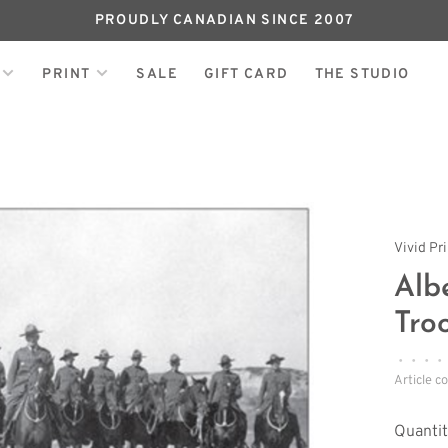
PROUDLY CANADIAN SINCE 2007
PRINT
SALE
GIFT CARD
THE STUDIO
Vivid Pr
Alb
Tro
•
•
•
•
Article c
Quantit