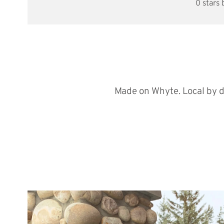
0 stars
Made on Whyte. Local by d