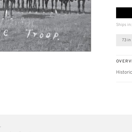
Ships in:
73 in
OVERV
Histori
•