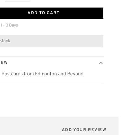
ADD TO CART
 1 - 3 Days
 stock
IEW
c Postcards from Edmonton and Beyond.
ADD YOUR REVIEW