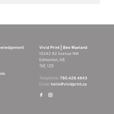
nowledgement
Vivid Print | Bee Waeland
10342 82 Avenue NW
Edmonton, AB
T6E 1Z8
ons
Telephone:
780.428.4843
Email:
hello@vividprint.ca