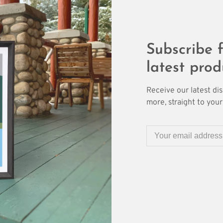
Subscribe f
latest prod
Receive our latest di
more, straight to your 