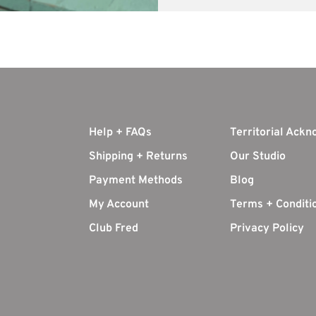
Help + FAQs
Territorial Ack
Shipping + Returns
Our Studio
Payment Methods
Blog
My Account
Terms + Conditi
Club Fred
Privacy Policy