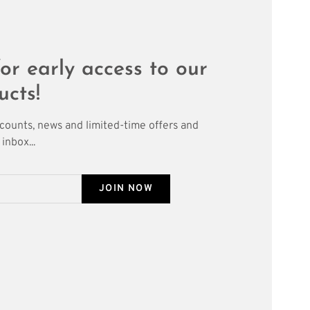
or early access to our
ucts!
scounts, news and limited-time offers and
inbox...
JOIN NOW