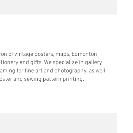
tion of vintage posters, maps, Edmonton
ationery and gifts. We specialize in gallery
raming for fine art and photography, as well
oster and sewing pattern printing.