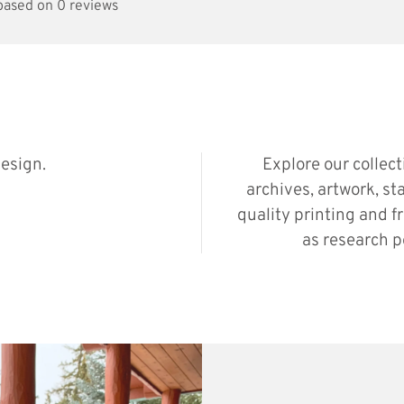
 based on 0 reviews
esign.
Explore our collec
archives, artwork, st
quality printing and f
as research p