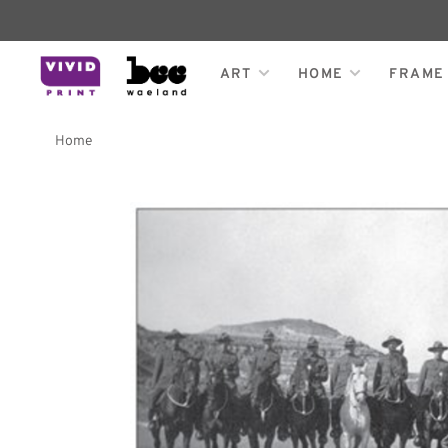
ART
HOME
FRAME
Home