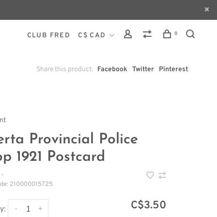
0
CLUB FRED
C$ CAD
Share this product:
Facebook
Twitter
Pinterest
int
erta Provincial Police
op 1921 Postcard
•
ode:
210000015725
C$3.50
-
+
y: