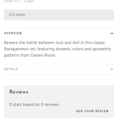
Ships in: 1 - 3 Days
2 in stock
OVERVIEW
Beware the battle between luck and skill in this classic
Backgammon set, featuring dynamic colors and geometric
patterns from Games Room.
DETAILS
Reviews
•
•
•
•
•
0 stars based on 0 reviews
ADD YOUR REVIEW