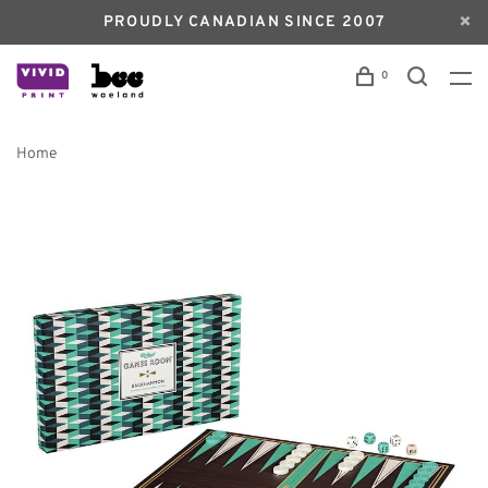
PROUDLY CANADIAN SINCE 2007
0
Home