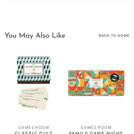
You May Also Like
BACK TO HOME
GAMES ROOM
GAMES ROOM