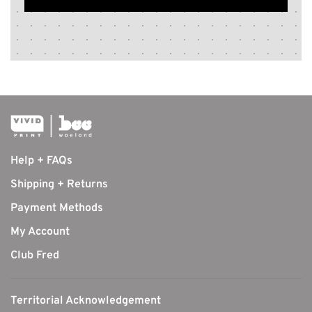
Help + FAQs
Shipping + Returns
Payment Methods
My Account
Club Fred
Territorial Acknowledgement