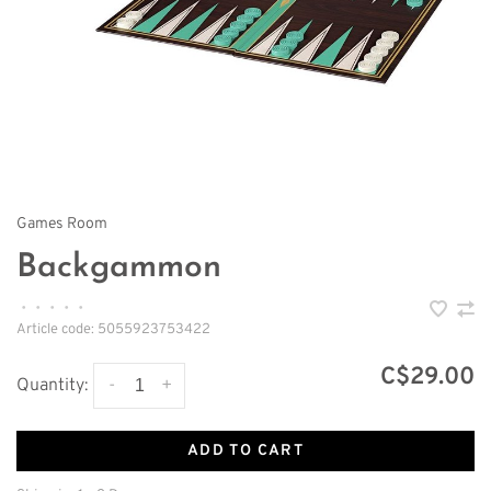
Games Room
Backgammon
•
•
•
•
•
Article code:
5055923753422
C$29.00
-
+
Quantity:
ADD TO CART