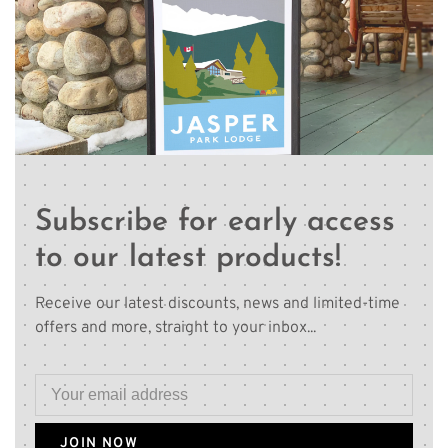
Subscribe for early access
to our latest products!
Receive our latest discounts, news and limited-time
offers and more, straight to your inbox...
JOIN NOW