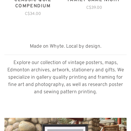
CLASSIC QUIZ
FAMILY GAME NIGHT
COMPENDIUM
C$39.00
C$34.00
Made on Whyte. Local by design.
Explore our collection of vintage posters, maps,
Edmonton archives, artwork, stationery and gifts. We
specialize in gallery quality printing and framing for
fine art and photography, as well as research poster
and sewing pattern printing.