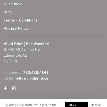
Our Studio
Blog
Terms + Conditions
Privacy Policy
Vivid Print | Bee Waeland
10342 82 Avenue NW
Edmonton, AB
T6E 1Z8
Telephone:
780.428.4843
Email:
hello@vividprint.ca
HIDE
By using our website, you agree to the
More on