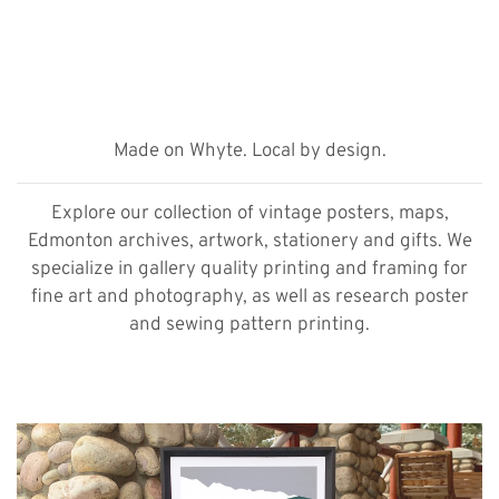
Made on Whyte. Local by design.
Explore our collection of vintage posters, maps,
Edmonton archives, artwork, stationery and gifts. We
specialize in gallery quality printing and framing for
fine art and photography, as well as research poster
and sewing pattern printing.