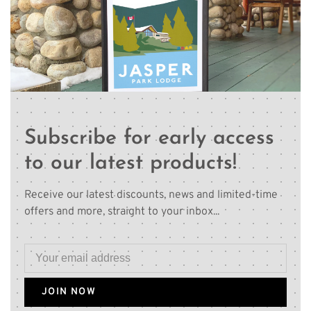
Subscribe for early access
to our latest products!
Receive our latest discounts, news and limited-time
offers and more, straight to your inbox...
JOIN NOW