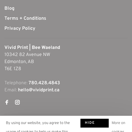
Blog
Terms + Conditions
Privacy Policy
Vivid Print | Bee Waeland
10342 82 Avenue NW
Edmonton, AB
T6E 1Z8
Telephone:
780.428.4843
Email:
hello@vividprint.ca
HIDE
By using our website, you agree to the
More on
THIS