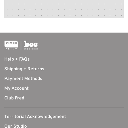
Help + FAQs
Shipping + Returns
Payment Methods
My Account
Club Fred
Territorial Acknowledgement
Our Studio