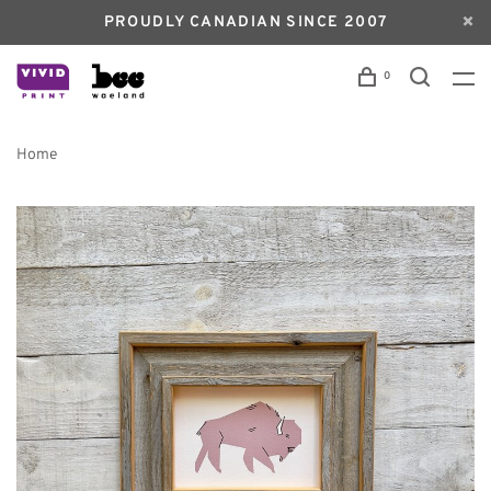
PROUDLY CANADIAN SINCE 2007
0
Home