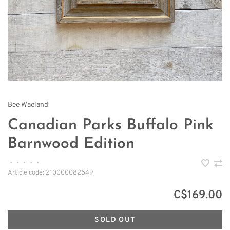
Bee Waeland
Canadian Parks Buffalo Pink
Barnwood Edition
•
•
•
•
•
Article code:
210000082549
C$169.00
SOLD OUT