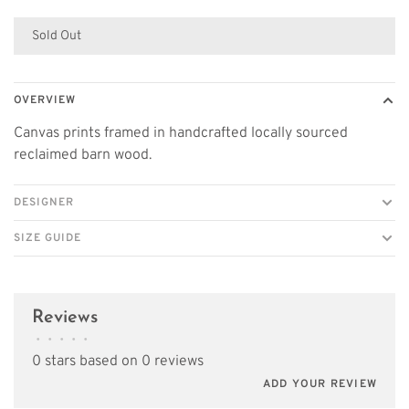
Sold Out
OVERVIEW
Canvas prints framed in handcrafted locally sourced
reclaimed barn wood.
DESIGNER
SIZE GUIDE
Reviews
•
•
•
•
•
0 stars based on 0 reviews
ADD YOUR REVIEW