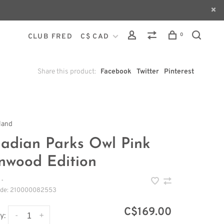
0
CLUB FRED
C$ CAD
Share this product:
Facebook
Twitter
Pinterest
land
adian Parks Owl Pink
nwood Edition
•
ode:
210000082553
C$169.00
-
+
y: