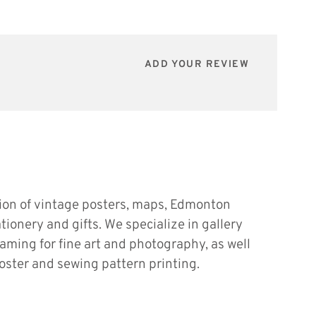
ADD YOUR REVIEW
tion of vintage posters, maps, Edmonton
ationery and gifts. We specialize in gallery
raming for fine art and photography, as well
oster and sewing pattern printing.