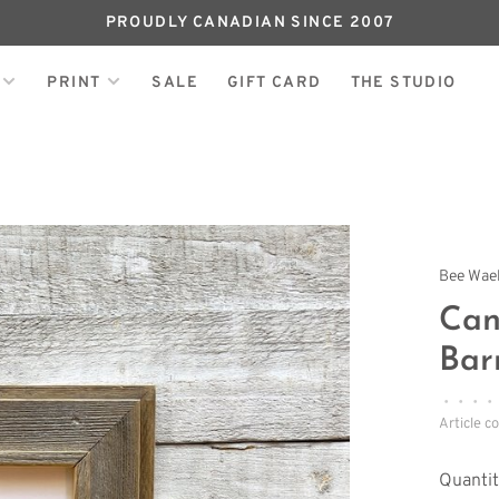
PROUDLY CANADIAN SINCE 2007
PRINT
SALE
GIFT CARD
THE STUDIO
Bee Wae
Can
Bar
•
•
•
•
Article c
Quantit