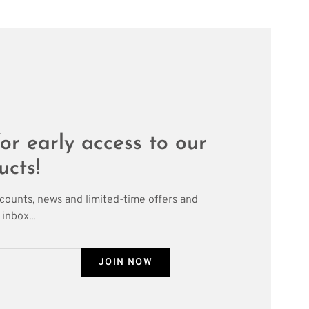
or early access to our
ucts!
scounts, news and limited-time offers and
inbox...
JOIN NOW