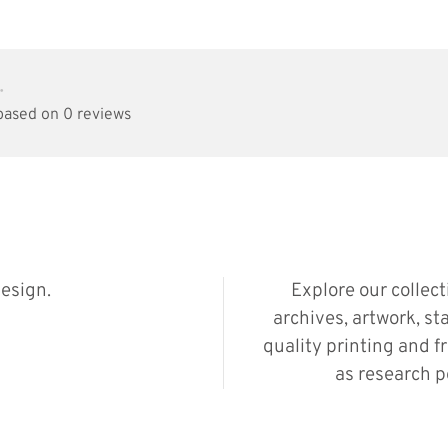
•
 based on 0 reviews
esign.
Explore our collec
archives, artwork, st
quality printing and f
as research p