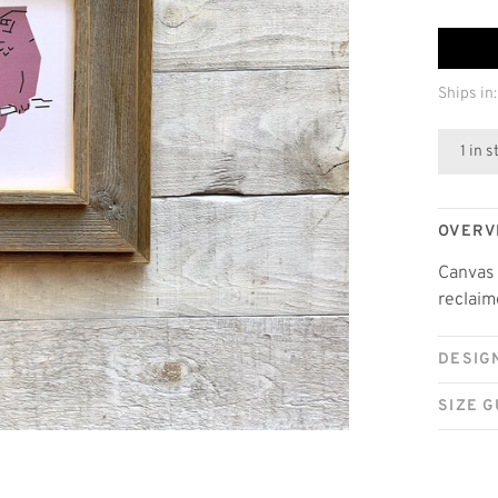
Ships in:
1 in 
OVERV
Canvas 
reclaim
DESIG
SIZE G