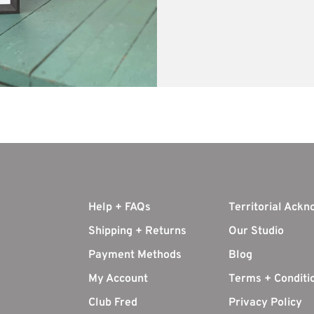
Help + FAQs
Territorial Ack
Shipping + Returns
Our Studio
Payment Methods
Blog
My Account
Terms + Conditi
Club Fred
Privacy Policy