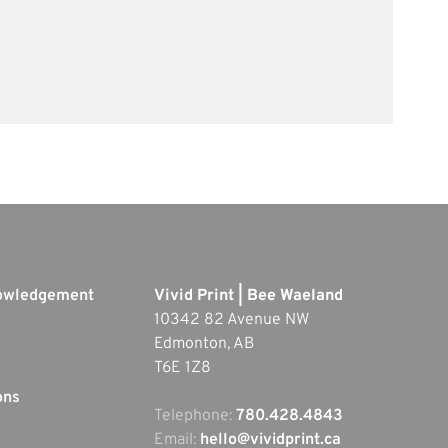
nowledgement
Vivid Print | Bee Waeland
10342 82 Avenue NW
Edmonton, AB
T6E 1Z8
ons
Telephone:
780.428.4843
Email:
hello@vividprint.ca