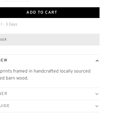
ADD TO CART
 1 - 3 Days
stock
IEW
prints framed in handcrafted locally sourced
ed barn wood.
NER
UIDE