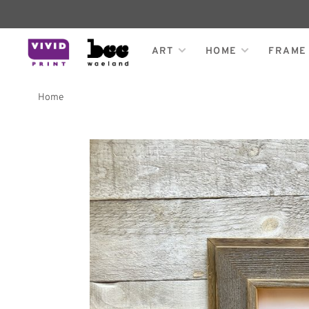
ART
HOME
FRAME
Home