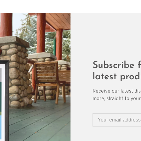
Subscribe f
latest prod
Receive our latest di
more, straight to your 