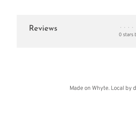
Reviews
•
•
•
•
0 stars
Made on Whyte. Local by d