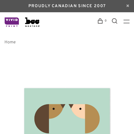
PROUDLY CANADIAN SINCE 2007
0
Home