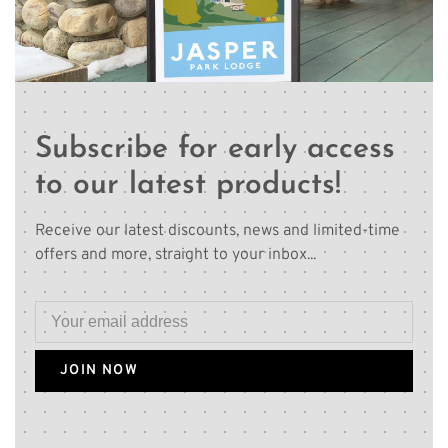
Subscribe for early access
to our latest products!
Receive our latest discounts, news and limited-time
offers and more, straight to your inbox...
JOIN NOW