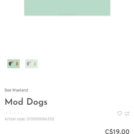
Bee Waeland
Mod Dogs
•
•
•
•
•
Article code:
210000086352
C$19.00