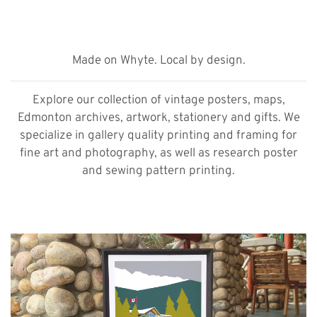
Made on Whyte. Local by design.
Explore our collection of vintage posters, maps,
Edmonton archives, artwork, stationery and gifts. We
specialize in gallery quality printing and framing for
fine art and photography, as well as research poster
and sewing pattern printing.