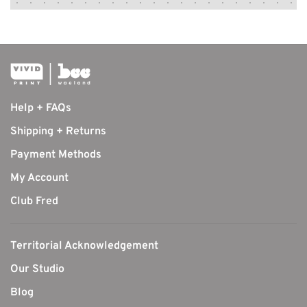
Help + FAQs
Shipping + Returns
Payment Methods
My Account
Club Fred
Territorial Acknowledgement
Our Studio
Blog