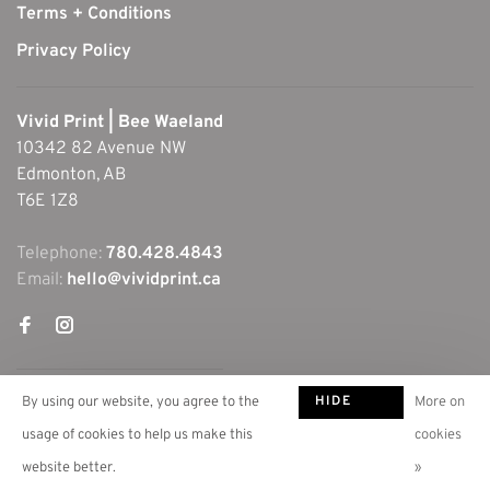
Terms + Conditions
Privacy Policy
Vivid Print | Bee Waeland
10342 82 Avenue NW
Edmonton, AB
T6E 1Z8
Telephone:
780.428.4843
Email:
hello@vividprint.ca
HIDE
By using our website, you agree to the
More on
THIS
usage of cookies to help us make this
cookies
MESSAGE
website better.
»
© Copyright 2026 Vivid Print | Bee Waeland