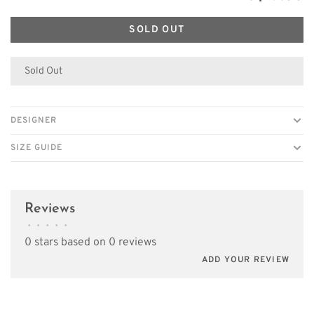
SOLD OUT
Sold Out
DESIGNER
SIZE GUIDE
Reviews
•
•
•
•
•
0 stars based on 0 reviews
ADD YOUR REVIEW