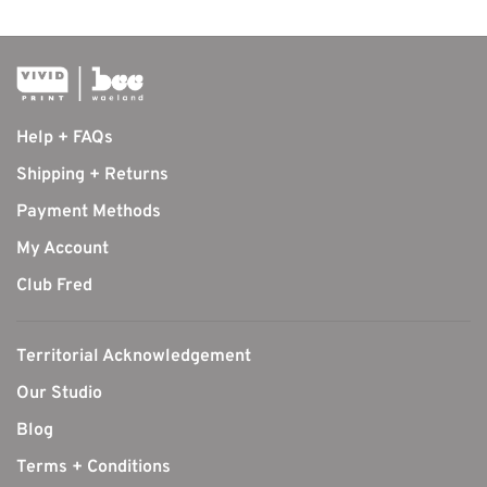
Help + FAQs
Shipping + Returns
Payment Methods
My Account
Club Fred
Territorial Acknowledgement
Our Studio
Blog
Terms + Conditions