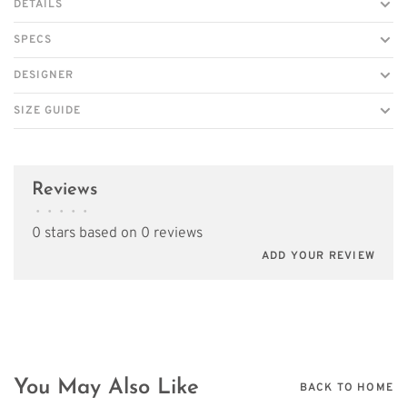
DETAILS
SPECS
DESIGNER
SIZE GUIDE
Reviews
•
•
•
•
•
0 stars based on 0 reviews
ADD YOUR REVIEW
You May Also Like
BACK TO HOME