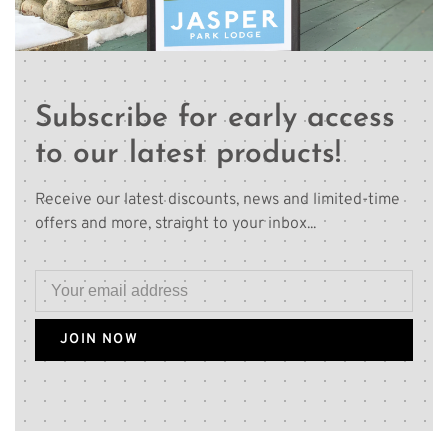
Subscribe for early access
to our latest products!
Receive our latest discounts, news and limited-time
offers and more, straight to your inbox...
JOIN NOW