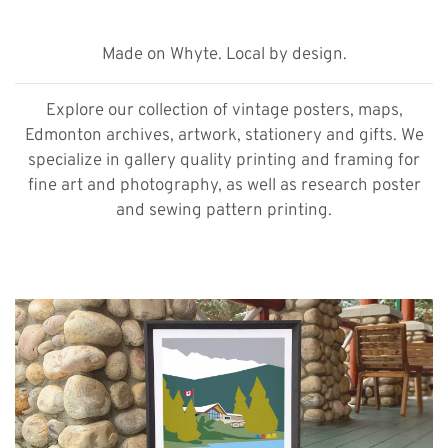
Made on Whyte. Local by design.
Explore our collection of vintage posters, maps,
Edmonton archives, artwork, stationery and gifts. We
specialize in gallery quality printing and framing for
fine art and photography, as well as research poster
and sewing pattern printing.