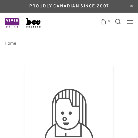
PROUDLY CANADIAN SINCE 2007
0
Home