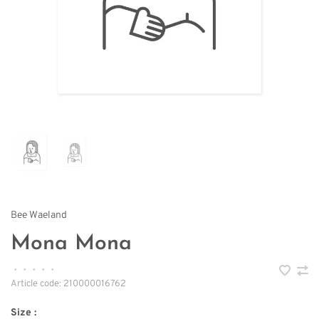
Bee Waeland
Mona Mona
•
•
•
•
•
Article code:
210000016762
Size :