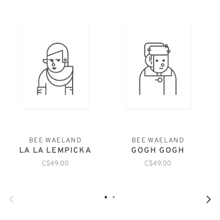
BEE WAELAND
BEE WAELAND
LA LA LEMPICKA
GOGH GOGH
C$49.00
C$49.00