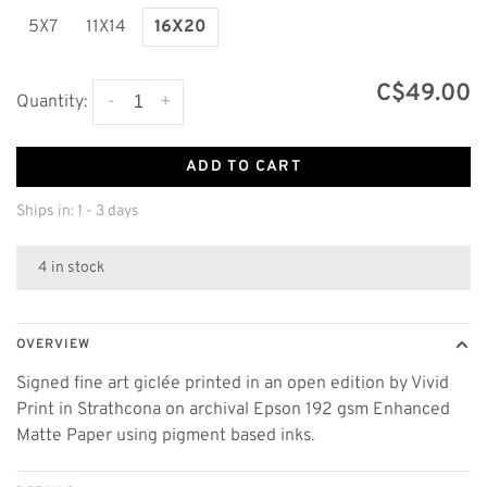
5X7
11X14
16X20
C$49.00
-
+
Quantity:
ADD TO CART
Ships in: 1 - 3 days
4 in stock
OVERVIEW
Signed fine art giclée printed in an open edition by Vivid
Print in Strathcona on archival Epson 192 gsm Enhanced
Matte Paper using pigment based inks.