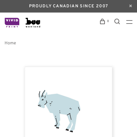
PROUDLY CANADIAN SINCE 2007
0
Home