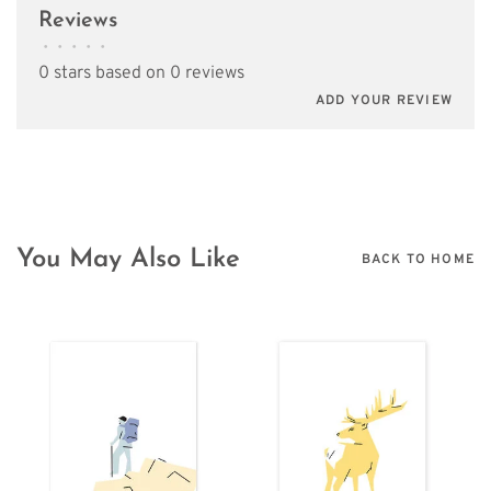
Reviews
•
•
•
•
•
0 stars based on 0 reviews
ADD YOUR REVIEW
You May Also Like
BACK TO HOME