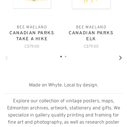
BEE WAELAND
BEE WAELAND
CANADIAN PARKS
CANADIAN PARKS
TAKE A HIKE
ELK
C$79.00
C$79.00
Made on Whyte. Local by design.
Explore our collection of vintage posters, maps,
Edmonton archives, artwork, stationery and gifts. We
specialize in gallery quality printing and framing for
fine art and photography, as well as research poster