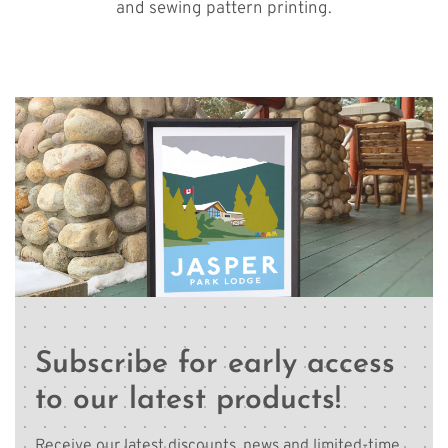
and sewing pattern printing.
Subscribe for early access
to our latest products!
Receive our latest discounts, news and limited-time