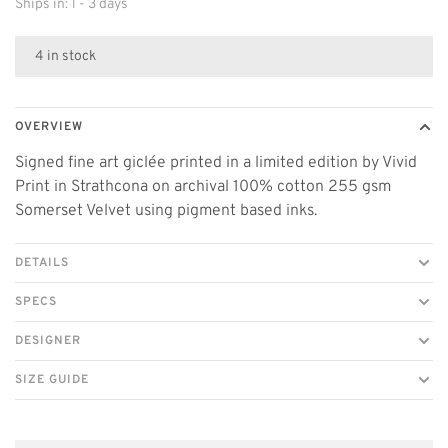
Ships in: 1 - 3 days
4 in stock
OVERVIEW
Signed fine art giclée printed in a limited edition by Vivid
Print in Strathcona on archival 100% cotton 255 gsm
Somerset Velvet using pigment based inks.
DETAILS
SPECS
DESIGNER
SIZE GUIDE