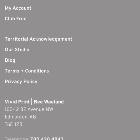
My Account
Club Fred
Territorial Acknowledgement
Our Studio
Blog
Terms + Conditions
Privacy Policy
Vivid Print | Bee Waeland
10342 82 Avenue NW
Edmonton, AB
T6E 1Z8
Telephone:
780.428.4843