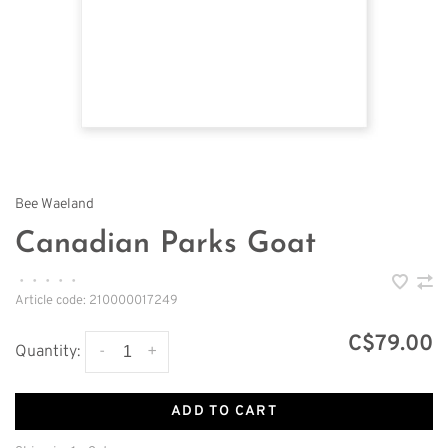
Bee Waeland
Canadian Parks Goat
•
•
•
•
•
Article code:
210000017249
C$79.00
-
+
Quantity:
ADD TO CART