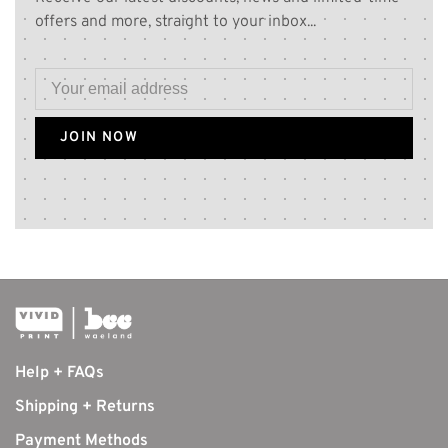
offers and more, straight to your inbox...
JOIN NOW
Help + FAQs
Shipping + Returns
Payment Methods