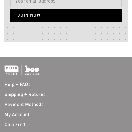
JOIN NOW
Help + FAQs
Shipping + Returns
Payment Methods
My Account
Club Fred