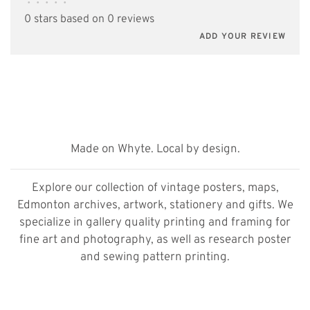
•
•
•
•
•
0 stars based on 0 reviews
ADD YOUR REVIEW
Made on Whyte. Local by design.
Explore our collection of vintage posters, maps,
Edmonton archives, artwork, stationery and gifts. We
specialize in gallery quality printing and framing for
fine art and photography, as well as research poster
and sewing pattern printing.