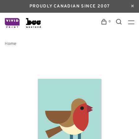
PROUDLY CANADIAN SINCE 2007
0
Home