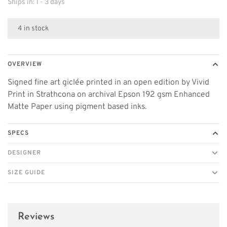
Ships in: 1 - 3 days
4 in stock
OVERVIEW
Signed fine art giclée printed in an open edition by Vivid
Print in Strathcona on archival Epson 192 gsm Enhanced
Matte Paper using pigment based inks.
SPECS
DESIGNER
SIZE GUIDE
Reviews