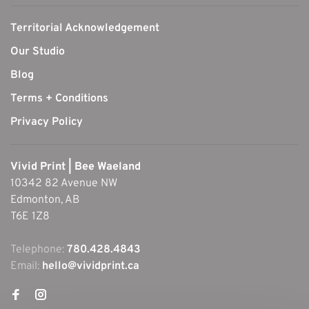
Territorial Acknowledgement
Our Studio
Blog
Terms + Conditions
Privacy Policy
Vivid Print | Bee Waeland
10342 82 Avenue NW
Edmonton, AB
T6E 1Z8
Telephone:
780.428.4843
Email:
hello@vividprint.ca