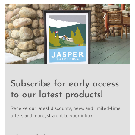
Subscribe for early access
to our latest products!
Receive our latest discounts, news and limited-time
offers and more, straight to your inbox...