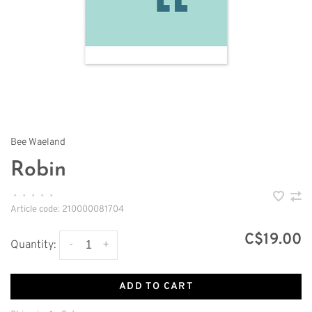
Bee Waeland
Robin
•
•
•
•
•
Article code:
210000081704
C$19.00
-
+
Quantity:
ADD TO CART