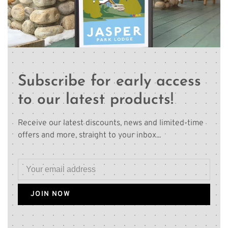
Subscribe for early access
to our latest products!
Receive our latest discounts, news and limited-time
offers and more, straight to your inbox...
JOIN NOW