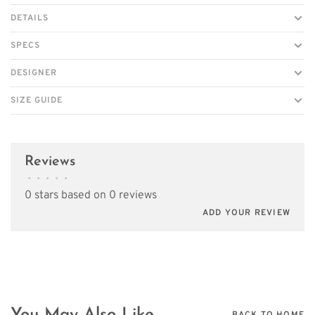
DETAILS
SPECS
DESIGNER
SIZE GUIDE
Reviews
•
•
•
•
•
0 stars based on 0 reviews
ADD YOUR REVIEW