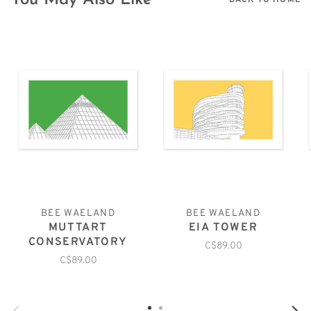
You May Also Like
BACK TO HOME
BEE WAELAND
BEE WAELAND
MUTTART
EIA TOWER
CONSERVATORY
C$89.00
C$89.00