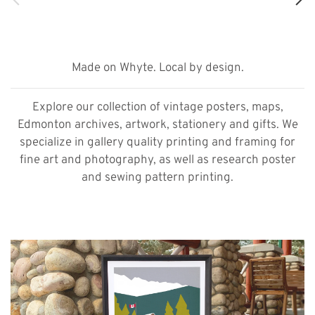
Made on Whyte. Local by design.
Explore our collection of vintage posters, maps,
Edmonton archives, artwork, stationery and gifts. We
specialize in gallery quality printing and framing for
fine art and photography, as well as research poster
and sewing pattern printing.