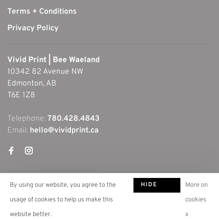
Terms + Conditions
Privacy Policy
Vivid Print | Bee Waeland
10342 82 Avenue NW
Edmonton, AB
T6E 1Z8
Telephone:
780.428.4843
Email:
hello@vividprint.ca
HIDE
By using our website, you agree to the
More on
THIS
usage of cookies to help us make this
cookies
MESSAGE
website better.
»