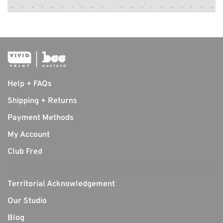
Help + FAQs
Shipping + Returns
Payment Methods
My Account
Club Fred
Territorial Acknowledgement
Our Studio
Blog