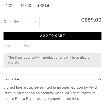
11X14
16X20
24X36
C$89.00
-
+
Quantity:
ADD TO CART
Ships in: 3 - 5 days
This item is currently in production and will be available
shortly.
OVERVIEW
Signed fine art giclée printed in an open edition by Vivid
Print in Strathcona on archival white 240 gsm Premium
Lustre Photo Paper using pigment based inks.