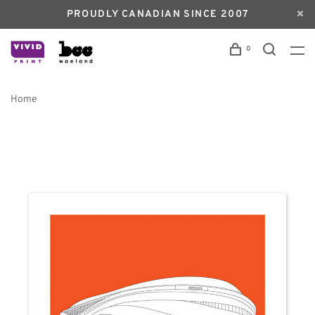
PROUDLY CANADIAN SINCE 2007
0
Home