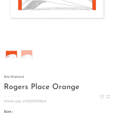
Bee Waeland
Rogers Place Orange
•
•
•
•
•
Article code:
210000090864
Size :