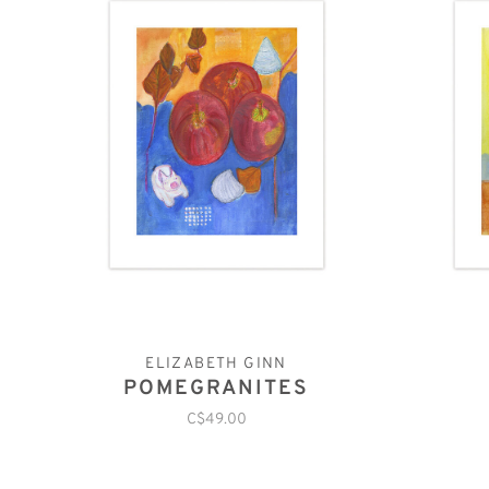
ELIZABETH GINN
POMEGRANITES
C$49.00