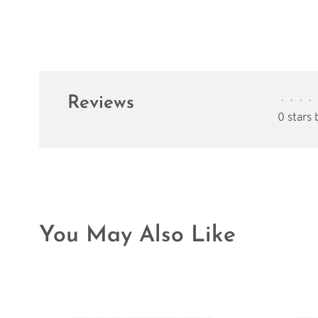
Reviews
•
•
•
•
0 stars
You May Also Like