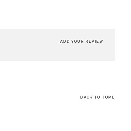
ADD YOUR REVIEW
BACK TO HOME