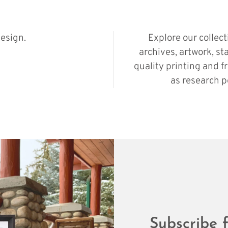
esign.
Explore our collec
archives, artwork, st
quality printing and f
as research p
Subscribe f