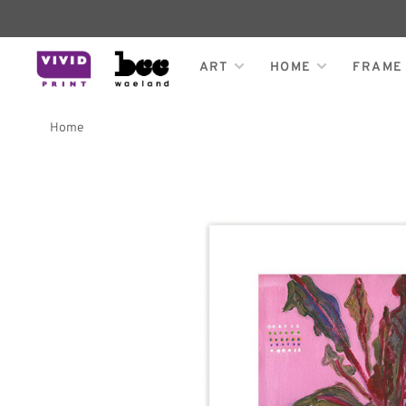
ART
HOME
FRAME
Home