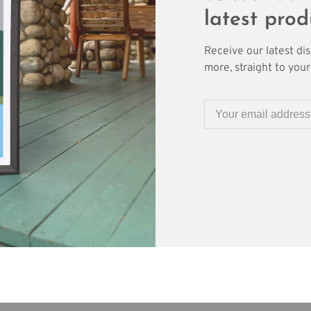
latest prod
Receive our latest di
more, straight to your 