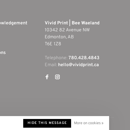
nowledgement
Vivid Print | Bee Waeland
10342 82 Avenue NW
Edmonton, AB
T6E 1Z8
ons
Telephone:
780.428.4843
Email:
hello@vividprint.ca
HIDE THIS MESSAGE
More on cookies »