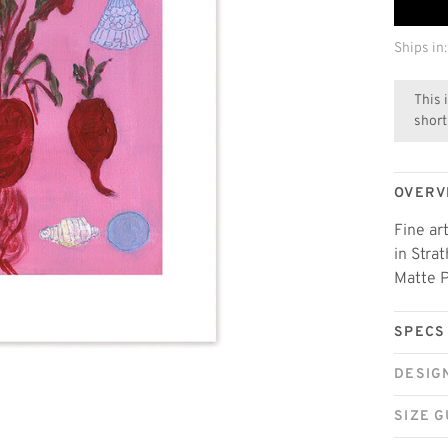
Ships in:
This 
short
OVERV
Fine ar
in Stra
Matte P
SPECS
DESIG
SIZE G