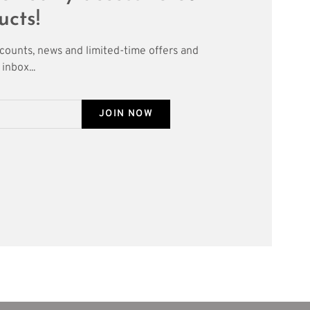
ucts!
scounts, news and limited-time offers and
inbox...
JOIN NOW