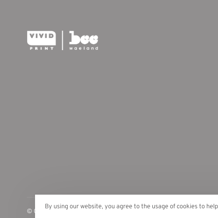
By using our website, you agree to the usage of cookies to hel
© Copyright 2026 Vivid Print | Bee Waeland