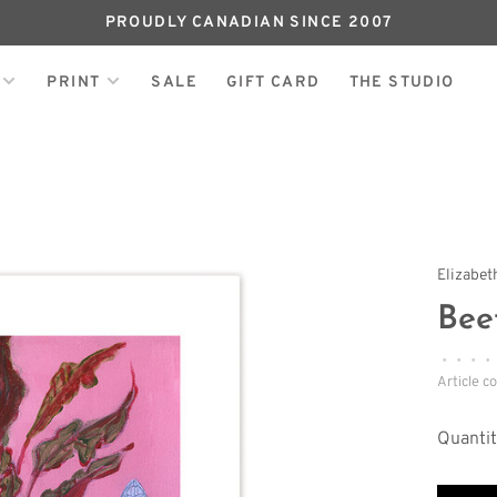
PROUDLY CANADIAN SINCE 2007
PRINT
SALE
GIFT CARD
THE STUDIO
Elizabet
Bee
•
•
•
•
Article c
Quantit