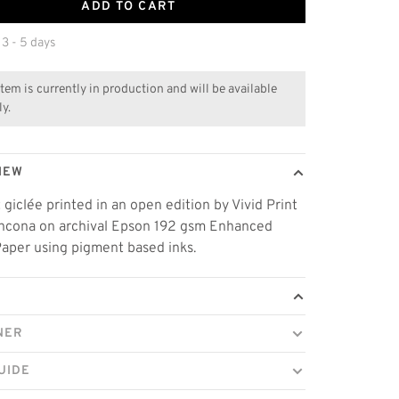
ADD TO CART
 3 - 5 days
item is currently in production and will be available
ly.
IEW
t giclée printed in an open edition by Vivid Print
thcona on archival Epson 192 gsm Enhanced
aper using pigment based inks.
NER
UIDE