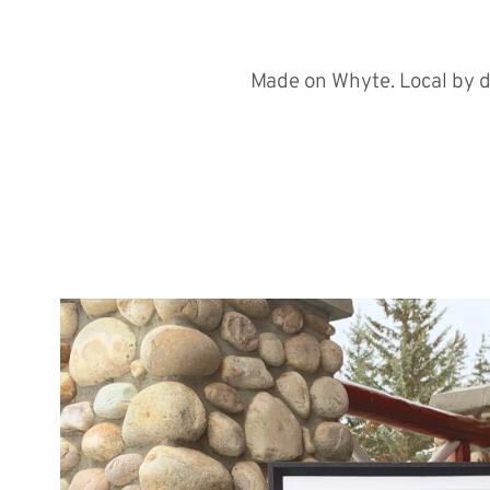
Made on Whyte. Local by d