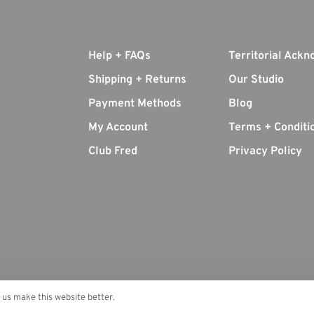
Help + FAQs
Territorial Ack
Shipping + Returns
Our Studio
Payment Methods
Blog
My Account
Terms + Conditi
Club Fred
Privacy Policy
p us make this website better.