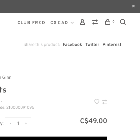
0
CLUB FRED
C$ CAD
Share this product:
Facebook
Twitter
Pinterest
h Ginn
ts
•
ode:
210000091095
C$49.00
-
+
y: