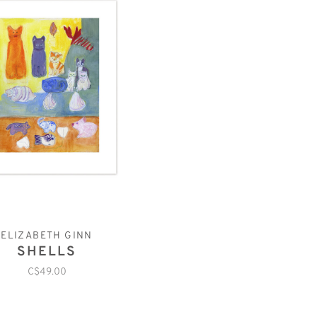
ELIZABETH GINN
SHELLS
C$49.00