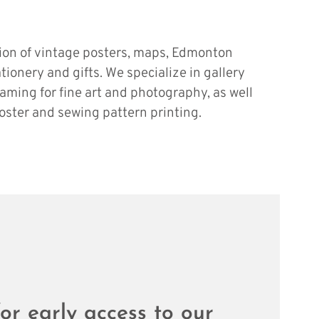
tion of vintage posters, maps, Edmonton
ationery and gifts. We specialize in gallery
raming for fine art and photography, as well
oster and sewing pattern printing.
or early access to our