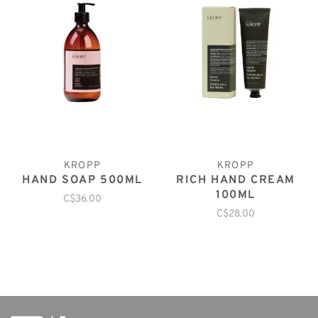
KROPP
KROPP
HAND SOAP 500ML
RICH HAND CREAM
100ML
C$36.00
C$28.00