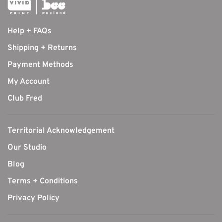
Help + FAQs
Shipping + Returns
Payment Methods
My Account
Club Fred
Territorial Acknowledgement
Our Studio
Blog
Terms + Conditions
Privacy Policy