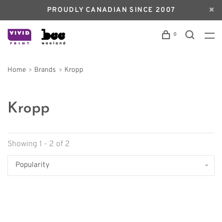
PROUDLY CANADIAN SINCE 2007
0
Home
Brands
Kropp
Kropp
Showing 1 - 2 of 2
Popularity