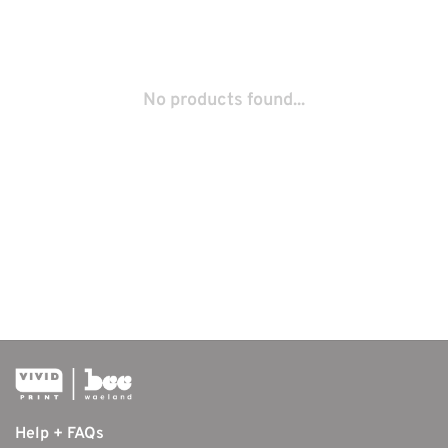
No products found...
Help + FAQs