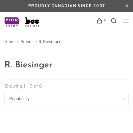
PROUDLY CANADIAN SINCE 2007
0
Home
Brands
R. Biesinger
R. Biesinger
Showing 1 - 0 of 0
Popularity