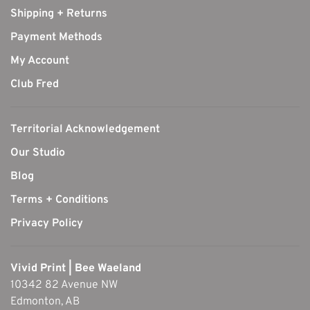
Shipping + Returns
Payment Methods
My Account
Club Fred
Territorial Acknowledgement
Our Studio
Blog
Terms + Conditions
Privacy Policy
Vivid Print | Bee Waeland
10342 82 Avenue NW
Edmonton, AB