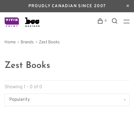
PROUDLY CANADIAN SINCE 2007
0
Home
Brands
Zest Books
Zest Books
Showing 1 - 0 of 0
Popularity