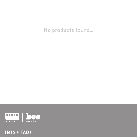
No products found...
Help + FAQs