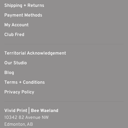
Shipping + Returns
Payment Methods
My Account
Club Fred
Territorial Acknowledgement
Our Studio
Blog
Terms + Conditions
Privacy Policy
Vivid Print | Bee Waeland
10342 82 Avenue NW
Edmonton, AB