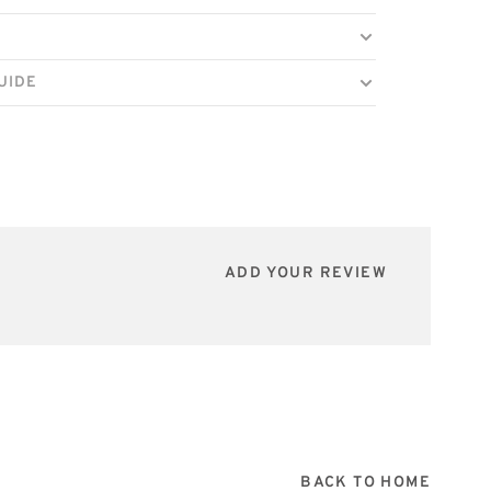
UIDE
ADD YOUR REVIEW
BACK TO HOME