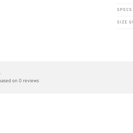
SPECS
SIZE G
•
 based on 0 reviews