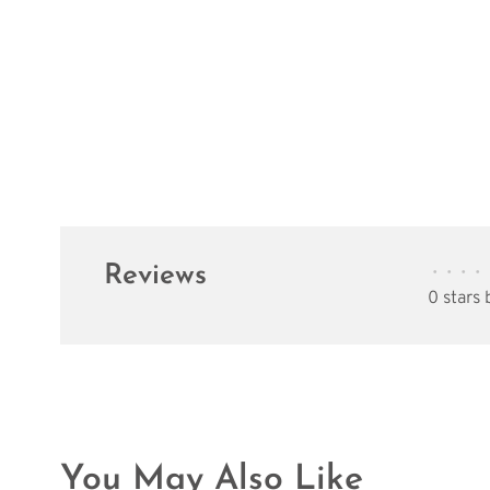
Reviews
•
•
•
•
0 stars
You May Also Like