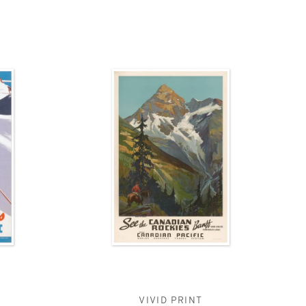
VIVID PRINT