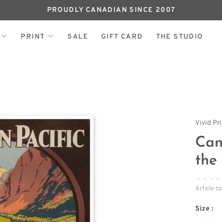
PROUDLY CANADIAN SINCE 2007
PRINT
SALE
GIFT CARD
THE STUDIO
Vivid Pr
Can
the
•
•
•
•
Article c
Size :