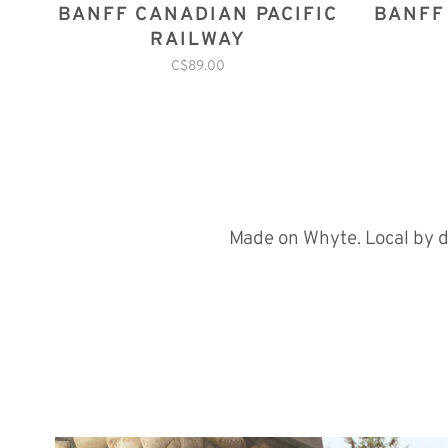
BANFF CANADIAN PACIFIC
BANFF
RAILWAY
C$89.00
Made on Whyte. Local by d