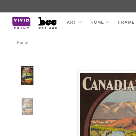
ART
HOME
FRAME
Home