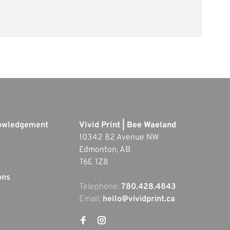
nowledgement
Vivid Print | Bee Waeland
10342 82 Avenue NW
Edmonton, AB
T6E 1Z8
ons
Telephone:
780.428.4843
Email:
hello@vividprint.ca