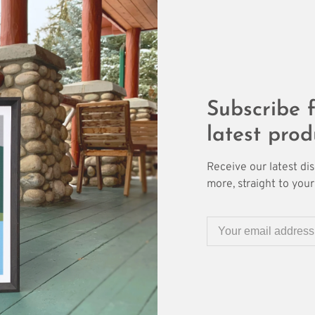
Subscribe f
latest prod
Receive our latest di
more, straight to your 