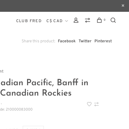
0
CLUB FRED
C$ CAD
Share this product:
Facebook
Twitter
Pinterest
int
adian Pacific, Banff in
 Canadian Rockies
•
ode:
210000083000