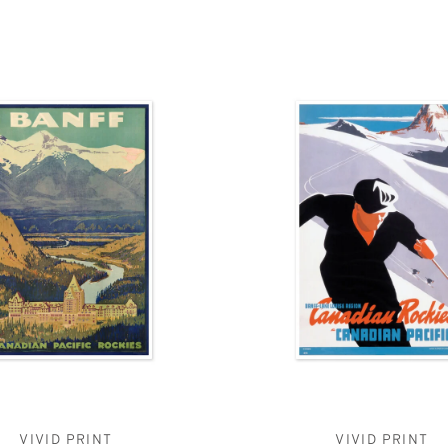
VIVID PRINT
VIVID PRINT