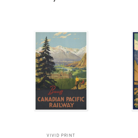
VIVID PRINT