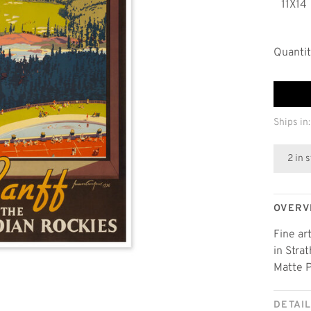
11X14
Quantit
Ships in:
2 in 
OVERV
Fine ar
in Stra
Matte P
DETAI