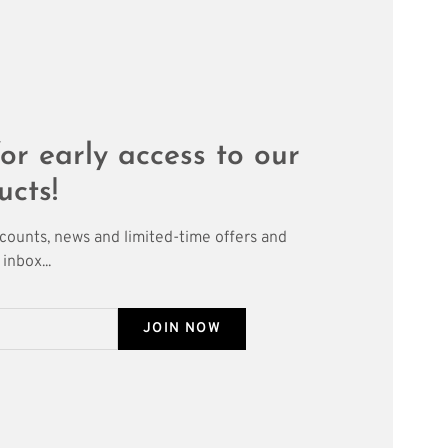
or early access to our
ucts!
scounts, news and limited-time offers and
inbox...
JOIN NOW