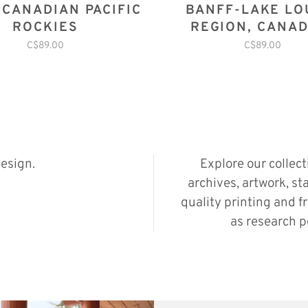
 CANADIAN PACIFIC
BANFF-LAKE LO
ROCKIES
REGION, CANAD
ROCKIES
C$89.00
C$89.00
esign.
Explore our collec
archives, artwork, st
quality printing and f
as research p