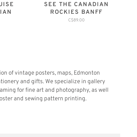
UISE
SEE THE CANADIAN
IAN
ROCKIES BANFF
C$89.00
tion of vintage posters, maps, Edmonton
ationery and gifts. We specialize in gallery
raming for fine art and photography, as well
oster and sewing pattern printing.