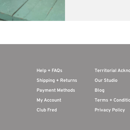
Help + FAQs
Territorial Ack
Shipping + Returns
Our Studio
Payment Methods
Blog
My Account
Terms + Conditi
Club Fred
Privacy Policy