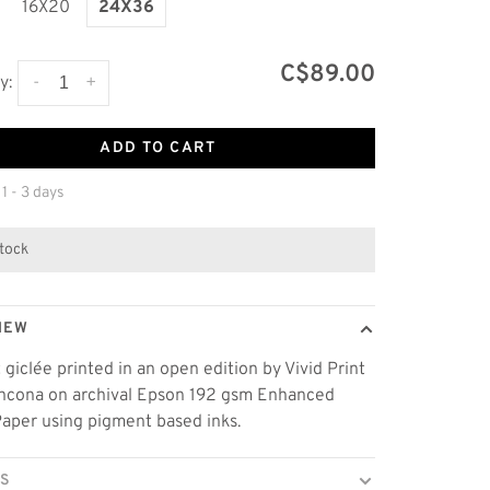
16X20
24X36
C$89.00
-
+
y:
ADD TO CART
 1 - 3 days
stock
IEW
t giclée printed in an open edition by Vivid Print
thcona on archival Epson 192 gsm Enhanced
aper using pigment based inks.
LS