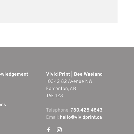
nowledgement
Vivid Print | Bee Waeland
10342 82 Avenue NW
Edmonton, AB
T6E 1Z8
ons
Telephone:
780.428.4843
Email:
hello@vividprint.ca