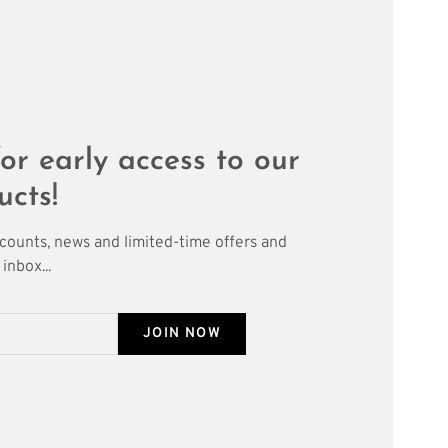
or early access to our
ucts!
scounts, news and limited-time offers and
inbox...
JOIN NOW