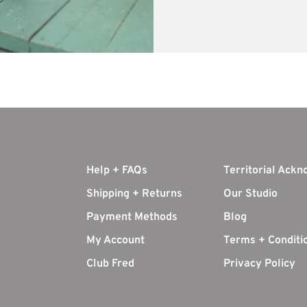
Help + FAQs
Territorial Ack
Shipping + Returns
Our Studio
Payment Methods
Blog
My Account
Terms + Conditi
Club Fred
Privacy Policy