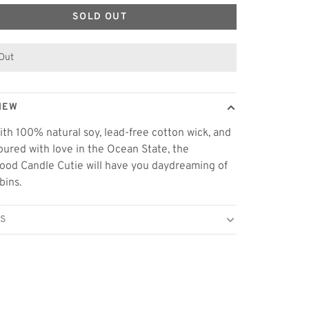
SOLD OUT
 Out
IEW
th 100% natural soy, lead-free cotton wick, and
ured with love in the Ocean State, the
od Candle Cutie will have you daydreaming of
bins.
LS