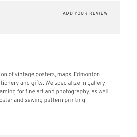
ADD YOUR REVIEW
tion of vintage posters, maps, Edmonton
ationery and gifts. We specialize in gallery
raming for fine art and photography, as well
oster and sewing pattern printing.