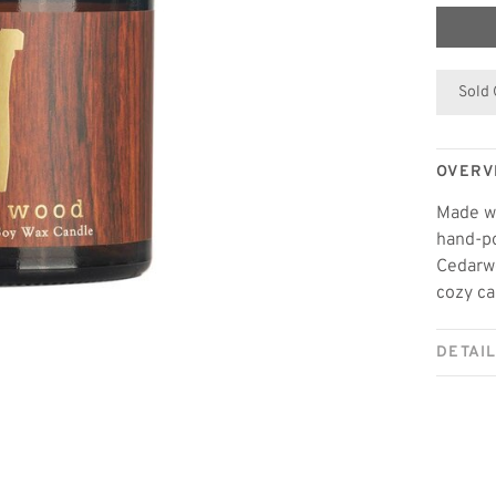
Sold
OVERV
Made wi
hand-po
Cedarwo
cozy ca
DETAI