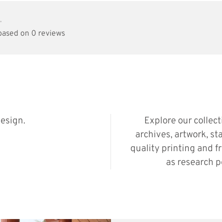
•
 based on 0 reviews
esign.
Explore our collec
archives, artwork, st
quality printing and f
as research p