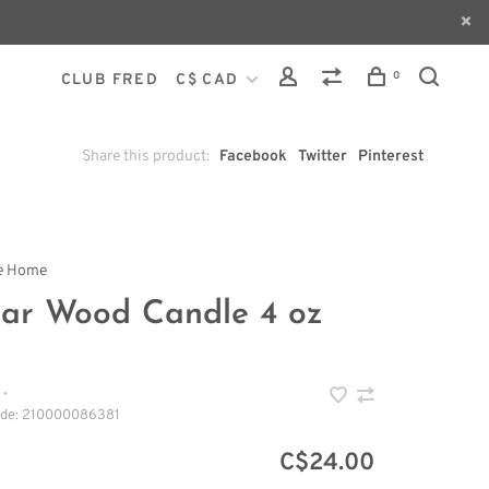
0
CLUB FRED
C$ CAD
Share this product:
Facebook
Twitter
Pinterest
le Home
ar Wood Candle 4 oz
•
ode:
210000086381
C$24.00