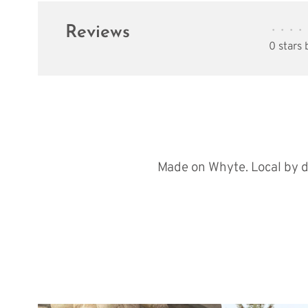
Reviews
•
•
•
•
0 stars
Made on Whyte. Local by d