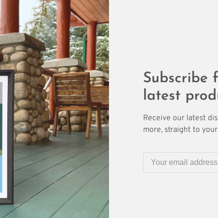
Subscribe f
latest prod
Receive our latest di
more, straight to your 