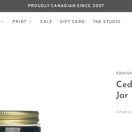
PROUDLY CANADIAN SINCE 2007
PRINT
SALE
GIFT CARD
THE STUDIO
Kalasty
Ced
Jar
•
•
•
•
Article c