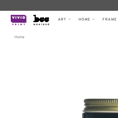
ART
HOME
FRAME
Home