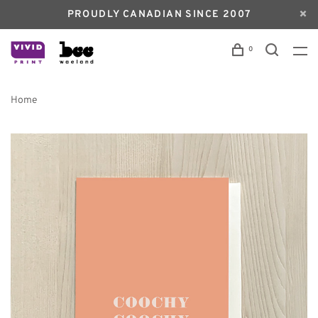
PROUDLY CANADIAN SINCE 2007
0
Home