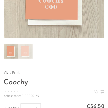
Vivid Print
Coochy
•
•
•
•
•
Article code:
210000015911
C$6.50