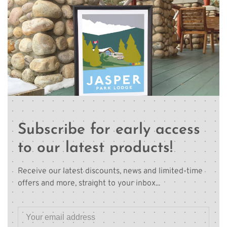
Subscribe for early access
to our latest products!
Receive our latest discounts, news and limited-time
offers and more, straight to your inbox...