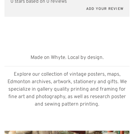
0 stars based on 0 reviews
ADD YOUR REVIEW
Made on Whyte. Local by design.
Explore our collection of vintage posters, maps,
Edmonton archives, artwork, stationery and gifts. We
specialize in gallery quality printing and framing for
fine art and photography, as well as research poster
and sewing pattern printing.