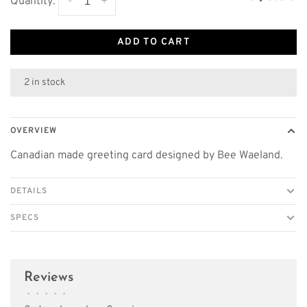
-
+
Quantity:
ADD TO CART
2 in stock
OVERVIEW
Canadian made greeting card designed by Bee Waeland.
DETAILS
SPECS
Reviews
•
•
•
•
•