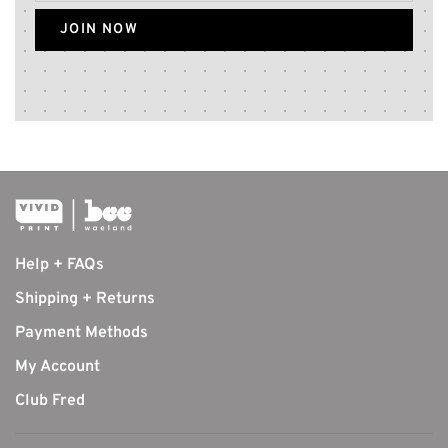
JOIN NOW
Help + FAQs
Shipping + Returns
Payment Methods
My Account
Club Fred