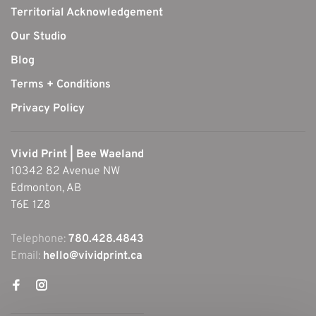
Territorial Acknowledgement
Our Studio
Blog
Terms + Conditions
Privacy Policy
Vivid Print | Bee Waeland
10342 82 Avenue NW
Edmonton, AB
T6E 1Z8
Telephone:
780.428.4843
Email:
hello@vividprint.ca