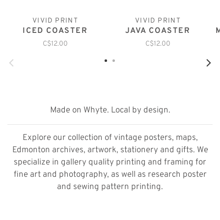
VIVID PRINT
VIVID PRINT
ICED COASTER
JAVA COASTER
C$12.00
C$12.00
Made on Whyte. Local by design.
Explore our collection of vintage posters, maps,
Edmonton archives, artwork, stationery and gifts. We
specialize in gallery quality printing and framing for
fine art and photography, as well as research poster
and sewing pattern printing.