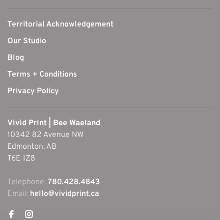
Territorial Acknowledgement
Our Studio
Blog
Terms + Conditions
Privacy Policy
Vivid Print | Bee Waeland
10342 82 Avenue NW
Edmonton, AB
T6E 1Z8
Telephone:
780.428.4843
Email:
hello@vividprint.ca