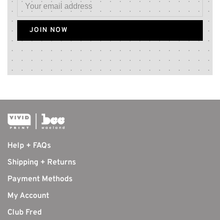
JOIN NOW
Help + FAQs
Shipping + Returns
Payment Methods
My Account
Club Fred