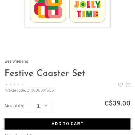
Bee Waeland
Festive Coaster Set
•
•
•
•
•
Article code:
210000091555
C$39.00
-
+
Quantity:
ADD TO CART