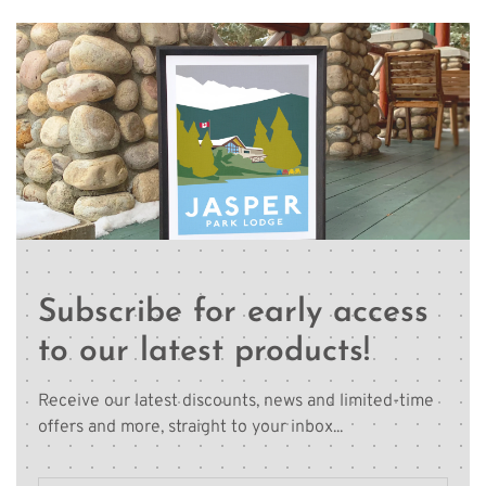
Subscribe for early access
to our latest products!
Receive our latest discounts, news and limited-time
offers and more, straight to your inbox...