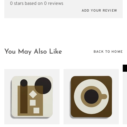
0 stars based on 0 reviews
ADD YOUR REVIEW
You May Also Like
BACK TO HOME