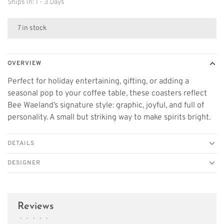
Ships in: 1 - 3 Days
7 in stock
OVERVIEW
Perfect for holiday entertaining, gifting, or adding a
seasonal pop to your coffee table, these coasters reflect
Bee Waeland’s signature style: graphic, joyful, and full of
personality. A small but striking way to make spirits bright.
DETAILS
DESIGNER
Reviews
•
•
•
•
•