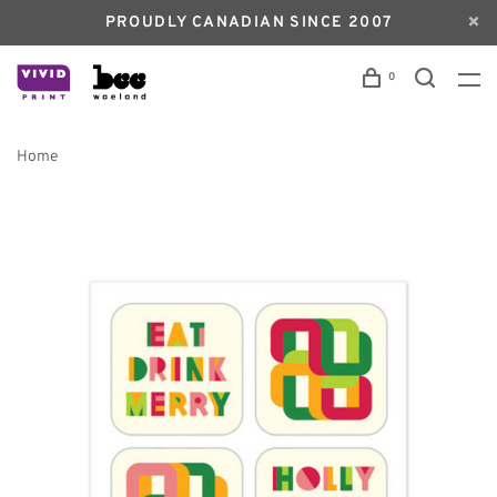
PROUDLY CANADIAN SINCE 2007
0
Home