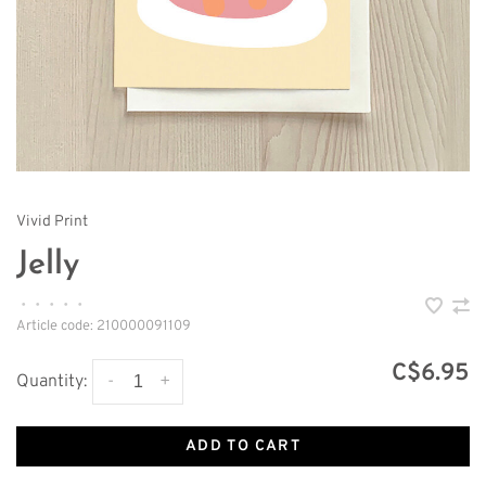
Vivid Print
Jelly
•
•
•
•
•
Article code:
210000091109
C$6.95
-
+
Quantity:
ADD TO CART