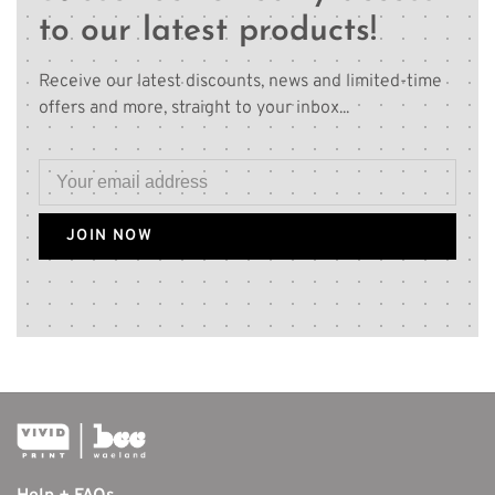
to our latest products!
Receive our latest discounts, news and limited-time
offers and more, straight to your inbox...
JOIN NOW