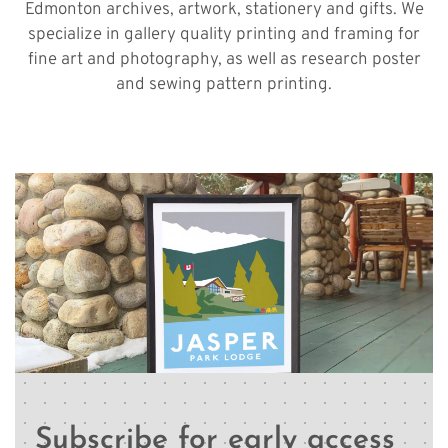
Edmonton archives, artwork, stationery and gifts. We
specialize in gallery quality printing and framing for
fine art and photography, as well as research poster
and sewing pattern printing.
Subscribe for early access