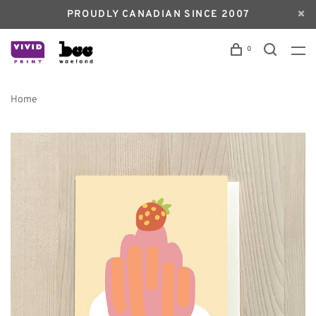
PROUDLY CANADIAN SINCE 2007
0
Home