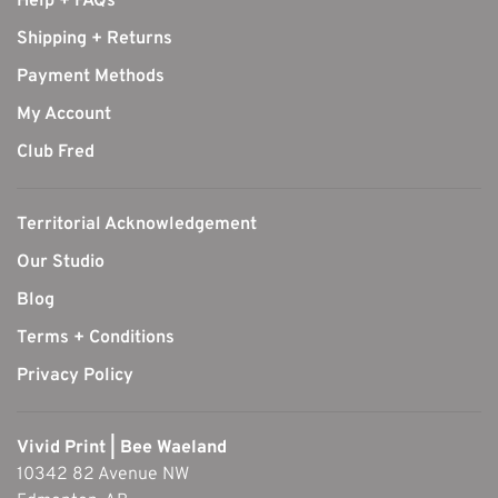
Help + FAQs
Shipping + Returns
Payment Methods
My Account
Club Fred
Territorial Acknowledgement
Our Studio
Blog
Terms + Conditions
Privacy Policy
Vivid Print | Bee Waeland
10342 82 Avenue NW