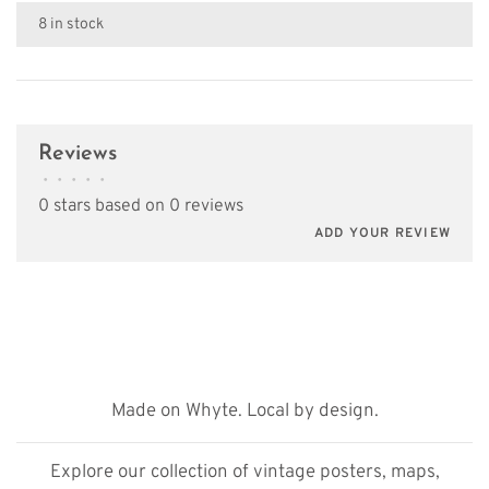
8 in stock
Reviews
•
•
•
•
•
0 stars based on 0 reviews
ADD YOUR REVIEW
Made on Whyte. Local by design.
Explore our collection of vintage posters, maps,