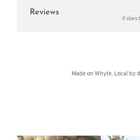
Reviews
•
•
•
•
0 stars
Made on Whyte. Local by d