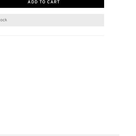
ADD TO CART
stock