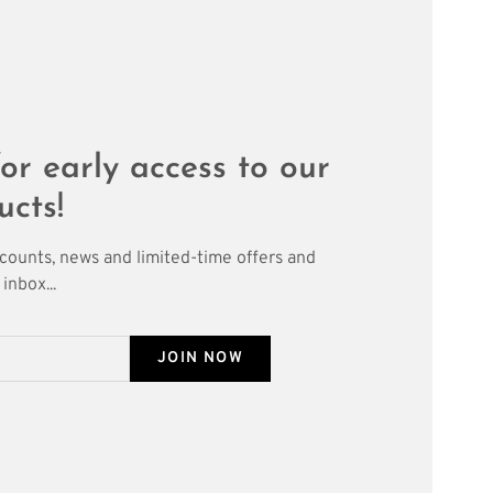
or early access to our
ucts!
scounts, news and limited-time offers and
inbox...
JOIN NOW