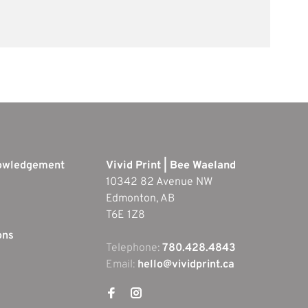
nowledgement
Vivid Print | Bee Waeland
10342 82 Avenue NW
Edmonton, AB
T6E 1Z8
ons
Telephone:
780.428.4843
Email:
hello@vividprint.ca