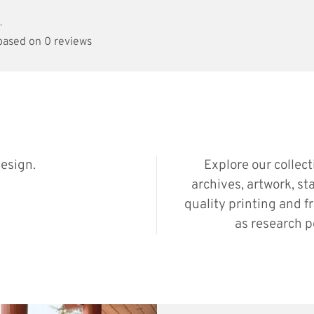
•
 based on 0 reviews
esign.
Explore our collec
archives, artwork, st
quality printing and f
as research p