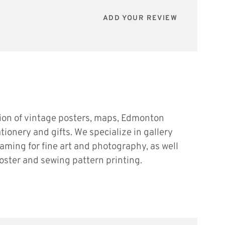
ADD YOUR REVIEW
tion of vintage posters, maps, Edmonton
ationery and gifts. We specialize in gallery
raming for fine art and photography, as well
oster and sewing pattern printing.