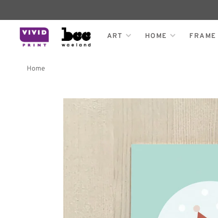
ART
HOME
FRAME
Home