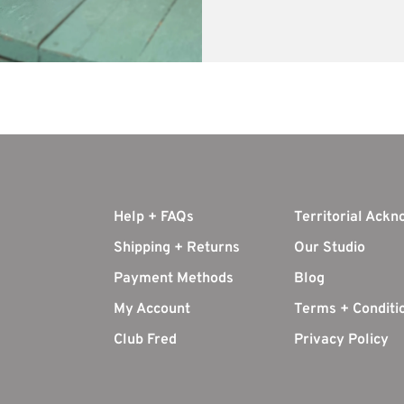
Help + FAQs
Territorial Ack
Shipping + Returns
Our Studio
Payment Methods
Blog
My Account
Terms + Conditi
Club Fred
Privacy Policy