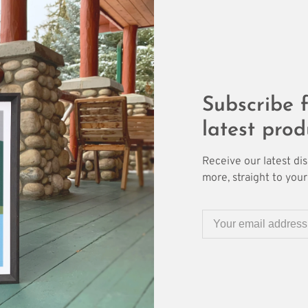
Subscribe f
latest prod
Receive our latest di
more, straight to your 