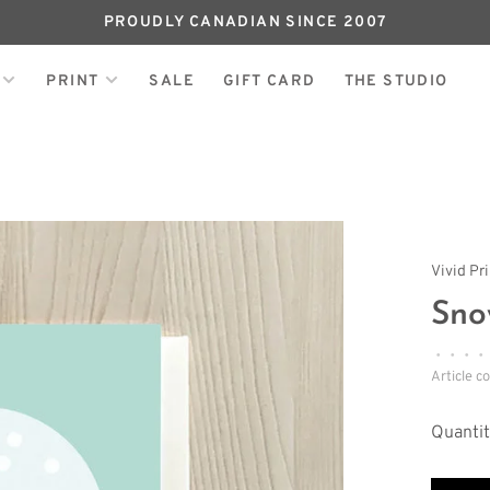
PROUDLY CANADIAN SINCE 2007
PRINT
SALE
GIFT CARD
THE STUDIO
Vivid Pr
Sno
•
•
•
•
Article c
Quantit