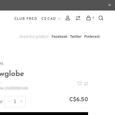
0
CLUB FRED
C$ CAD
Share this product:
Facebook
Twitter
Pinterest
int
wglobe
•
ode:
210000081686
C$6.50
-
+
y: