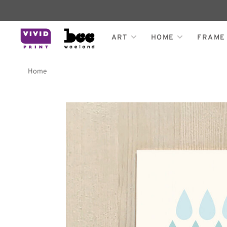
ART
HOME
FRAME
Home