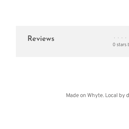
Reviews
•
•
•
•
0 stars
Made on Whyte. Local by d