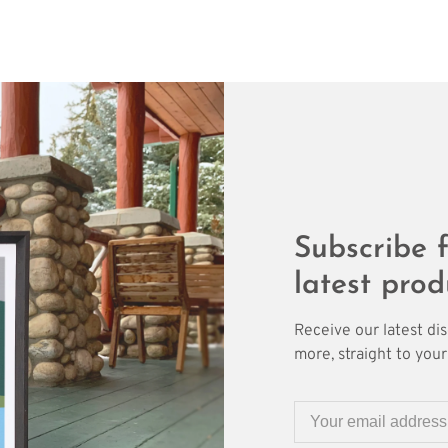
Subscribe f
latest prod
Receive our latest di
more, straight to your 