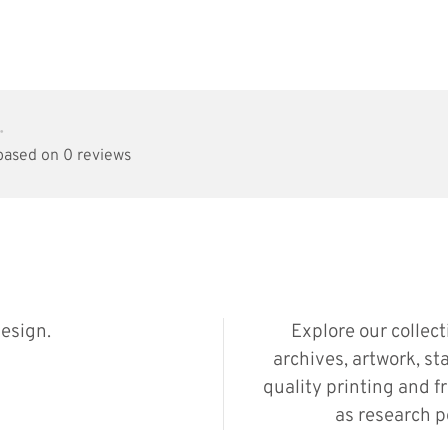
•
 based on 0 reviews
esign.
Explore our collec
archives, artwork, st
quality printing and f
as research p