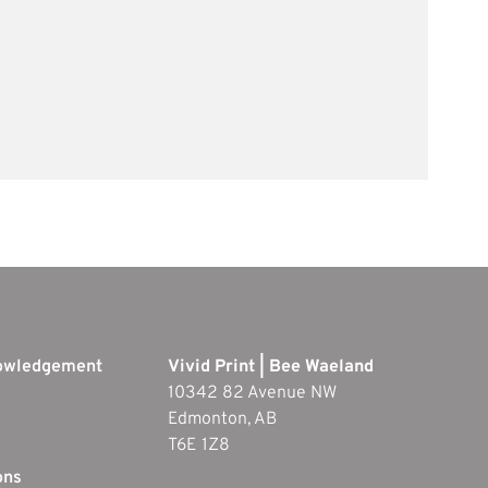
nowledgement
Vivid Print | Bee Waeland
10342 82 Avenue NW
Edmonton, AB
T6E 1Z8
ons