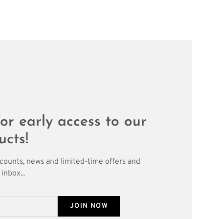
or early access to our
ucts!
scounts, news and limited-time offers and
inbox...
JOIN NOW