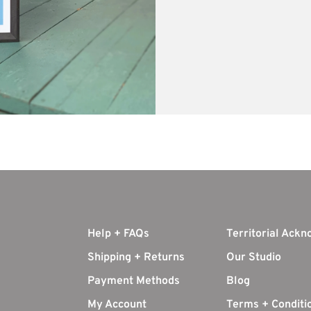
Help + FAQs
Territorial Ack
Shipping + Returns
Our Studio
Payment Methods
Blog
My Account
Terms + Conditi