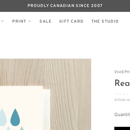
PROUDLY CANADIAN SINCE 2007
PRINT
SALE
GIFT CARD
THE STUDIO
Vivid Pr
Rea
•
•
•
•
Article c
Quantit