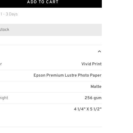
ADD TO CART
 1 - 3 Days
 stock
r
Vivid Print
Epson Premium Lustre Photo Paper
Matte
eight
256 gsm
4 1/4" X 5 1/2"