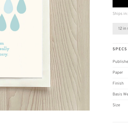
Ships in:
12 in
SPECS
Publishe
Paper
Finish
Basis W
Size