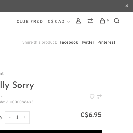
0
CLUB FRED
C$ CAD
Share this product:
Facebook
Twitter
Pinterest
int
lly Sorry
•
ode:
210000088493
C$6.95
-
+
y: