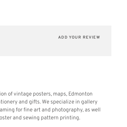
ADD YOUR REVIEW
tion of vintage posters, maps, Edmonton
ationery and gifts. We specialize in gallery
raming for fine art and photography, as well
oster and sewing pattern printing.